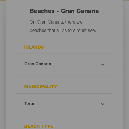
Beaches - Gran Canaria
On Gran Canaria, there are
beaches that all visitors must see.
ISLANDS
MUNICIPALITY
BEACH TYPE