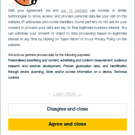
With your agreement, we and
our 14 partners
use cookies or similar
technologies to store, access, and process personal data like your visit on this
website, IP addresses and cookie identifiers. Some partners do not ask for your
consent to process your data and rely on their legitimate business interest. You
can withdraw your consent or object to data processing based on legitimate
interest at any time by clicking on “Learn More” or in our Privacy Policy on this
website.
We and our partners process data for the following purposes:
Personalised advertising and content, advertising and content measurement, audience
research and services development
, Precise geolocation data, and identification
through device scanning
, Store and/or access information on a device
, Technical
cookies
Learn More →
Disagree and close
Agree and close