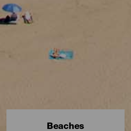
Beaches