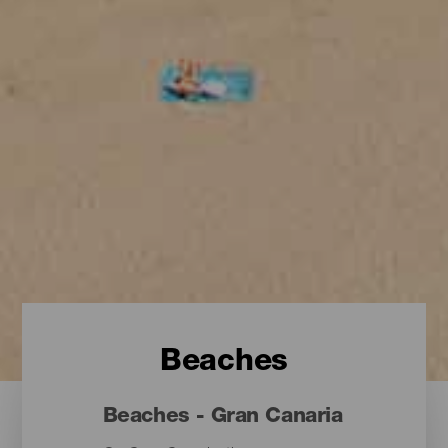
Beaches
Beaches - Gran Canaria