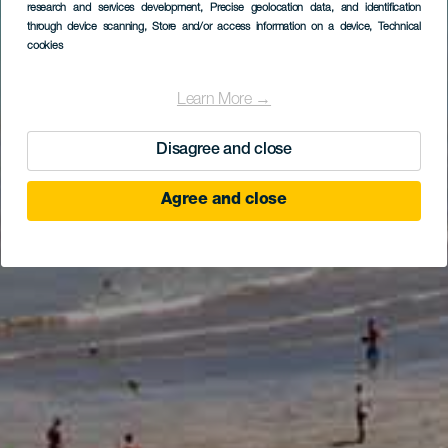
research and services development
, Precise geolocation data, and identification
through device scanning
, Store and/or access information on a device
, Technical
cookies
Learn More →
Disagree and close
Agree and close