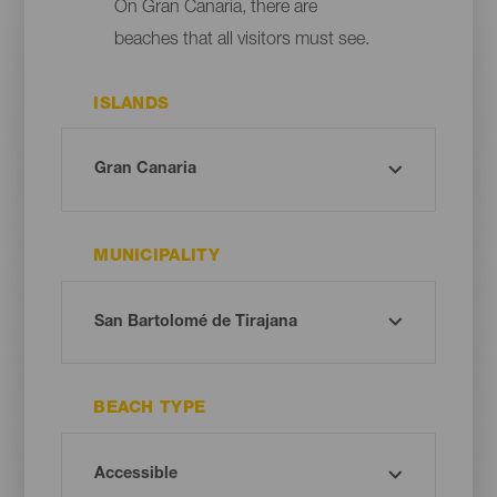
On Gran Canaria, there are
beaches that all visitors must see.
ISLANDS
MUNICIPALITY
BEACH TYPE