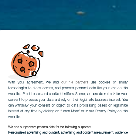
With your agreement, we and
our 14 partners
use cookies or similar
technologies to store, access, and process personal data like your visit on this
website, IP addresses and cookie identifiers. Some partners do not ask for your
consent to process your data and rely on their legitimate business interest. You
can withdraw your consent or object to data processing based on legitimate
interest at any time by clicking on “Learn More” or in our Privacy Policy on this
website.
We and our partners process data for the following purposes:
Personalised advertising and content, advertising and content measurement, audience