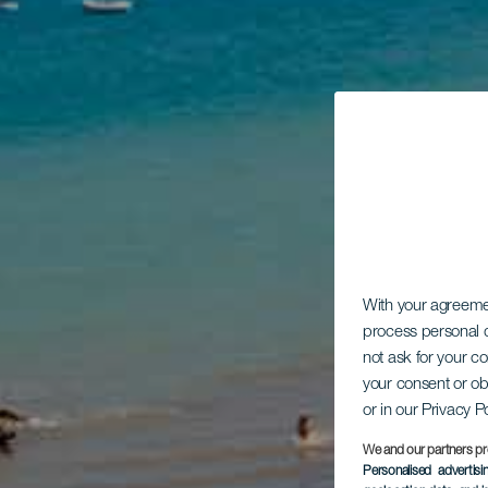
With your agreem
process personal d
not ask for your c
your consent or ob
or in our Privacy P
We and our partners pr
Personalised advertis