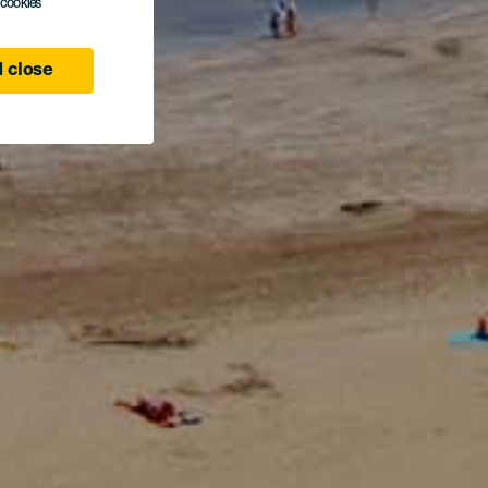
l cookies
 close