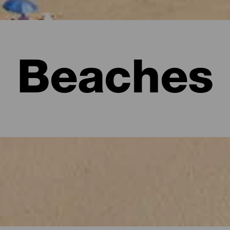
Beaches
l visitors must see.