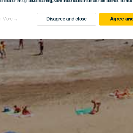
dentification through device scanning
, Store and/or access information on a device
, Technica
n More →
Disagree and close
Agree and