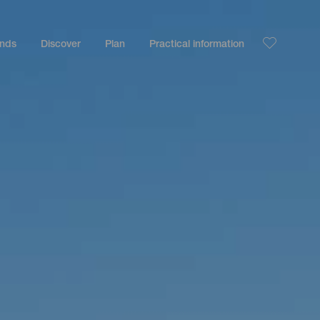
ands
Discover
Plan
Practical information