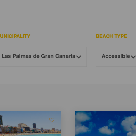
UNICIPALITY
BEACH TYPE
Imagen
Imagen
Listado