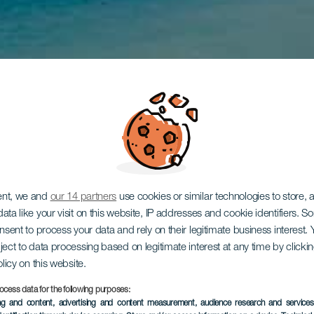
ent, we and
our 14 partners
use cookies or similar technologies to store,
ata like your visit on this website, IP addresses and cookie identifiers. 
onsent to process your data and rely on their legitimate business interest
ject to data processing based on legitimate interest at any time by click
olicy on this website.
ocess data for the following purposes:
ing and content, advertising and content measurement, audience research and service