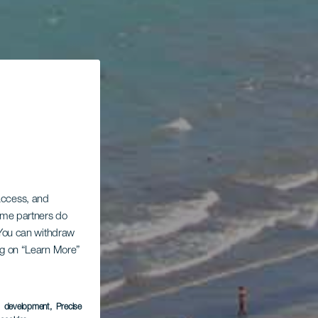
 access, and
Some partners do
. You can withdraw
ing on “Learn More”
s development
, Precise