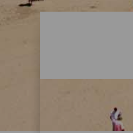
Beaches - Gran Canaria
On Gran Canaria, there are beaches that al