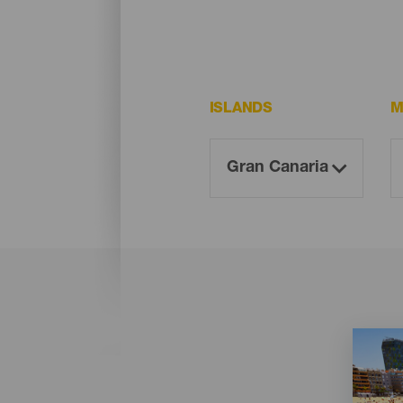
ISLANDS
M
Imagen
Imagen
Listado