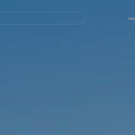
Navegación
principal
Isl