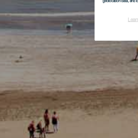
geolocation data, and i
Lear