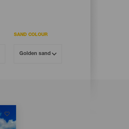
SAND COLOUR