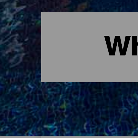
Wh
Where to sleep - Tenerife
These are the hotels on the island of Tener