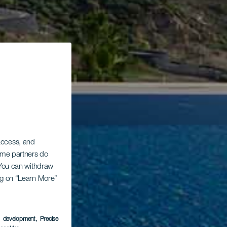
 access, and
Some partners do
. You can withdraw
ing on “Learn More”
s development
, Precise