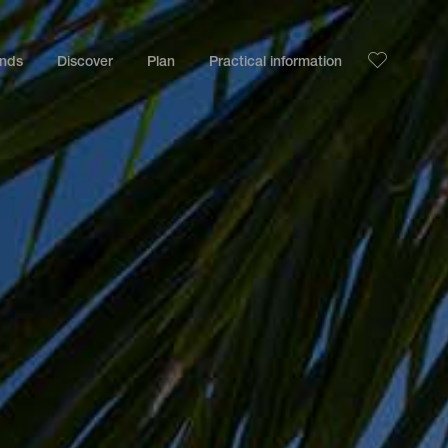
ands
Discover
Plan
Practical information