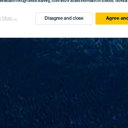
dentification through device scanning
, Store and/or access information on a device
, Technica
n More →
Disagree and close
Agree and