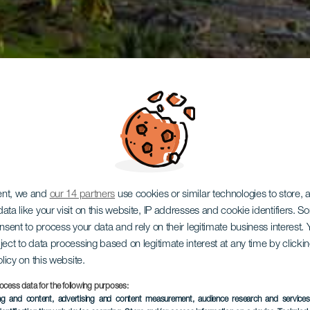
ent, we and
our 14 partners
use cookies or similar technologies to store,
ata like your visit on this website, IP addresses and cookie identifiers. 
onsent to process your data and rely on their legitimate business interest
ject to data processing based on legitimate interest at any time by click
olicy on this website.
ocess data for the following purposes:
ing and content, advertising and content measurement, audience research and service