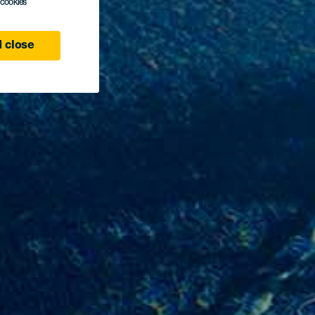
l cookies
 close