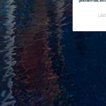
geolocation data, and i
Lear