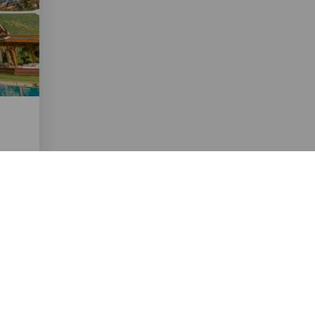
ico.com