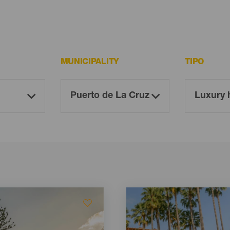
MUNICIPALITY
TIPO
Imagen
Imagen
Listado