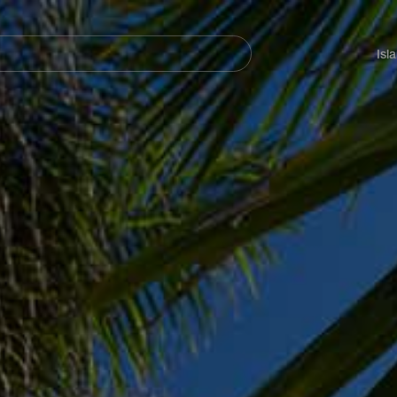
Navegación
principal
Isl