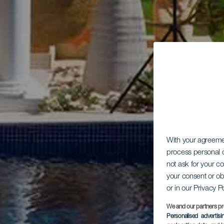
With your agreem
process personal d
not ask for your c
your consent or ob
or in our Privacy P
We and our partners pr
Personalised advertis