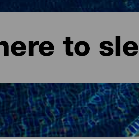
ere to sl
ife.