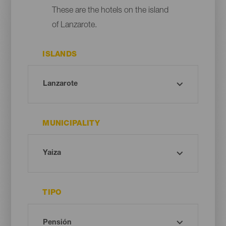
These are the hotels on the island
of Lanzarote.
ISLANDS
MUNICIPALITY
TIPO