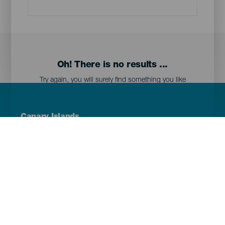
Oh! There is no results ...
Try again, you will surely find something you like
Menú
Canary Islands
Footer
Tenerife
Gran Canaria
Lanzarote
Fuerteventura
La Palma
El Hierro
La Gomera
La Graciosa