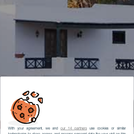
With your agreement, we and
our 14 partners
use cookies or similar