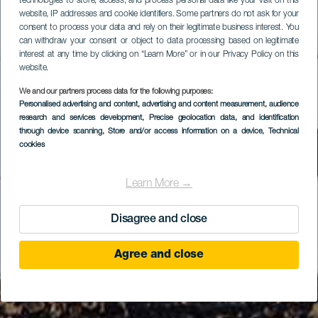
technologies to store, access, and process personal data like your visit on this
website, IP addresses and cookie identifiers. Some partners do not ask for your
consent to process your data and rely on their legitimate business interest. You
can withdraw your consent or object to data processing based on legitimate
interest at any time by clicking on “Learn More” or in our Privacy Policy on this
website.
We and our partners process data for the following purposes:
Personalised advertising and content, advertising and content measurement, audience
research and services development
, Precise geolocation data, and identification
through device scanning
, Store and/or access information on a device
, Technical
cookies
Learn More →
Disagree and close
Agree and close