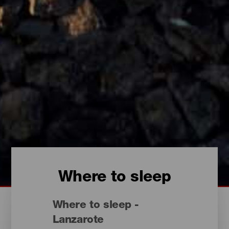
Where to sleep
Where to sleep -
Lanzarote