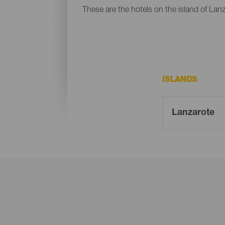
These are the hotels on the island of Lanz
ISLANDS