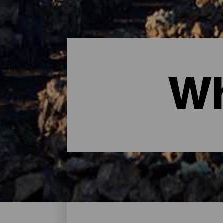
Wh
Where to sleep - Lanzaro