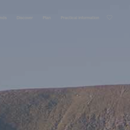
ands
Discover
Plan
Practical information