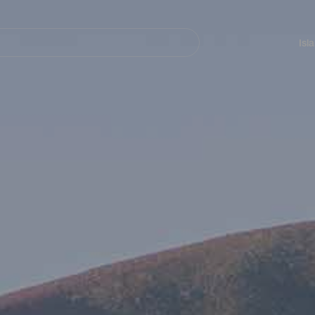
Navegación
principal
Isl