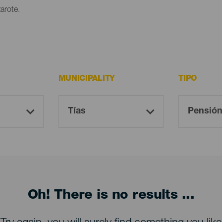
arote.
MUNICIPALITY
TIPO
Oh! There is no results ...