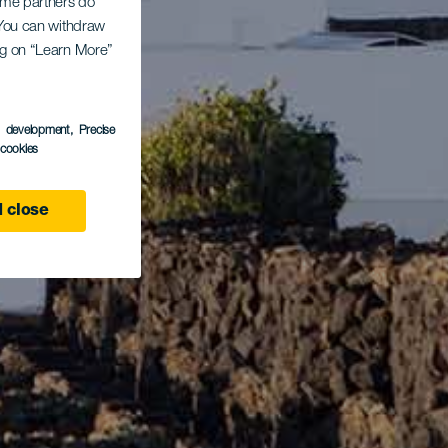
Some partners do
. You can withdraw
ing on “Learn More”
s development
, Precise
l cookies
 close