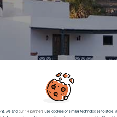
ent, we and
our 14 partners
use cookies or similar technologies to store,