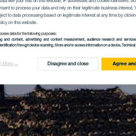
ata like your visit on this website, IP addresses and cookie identifiers. 
onsent to process your data and rely on their legitimate business interest
ject to data processing based on legitimate interest at any time by click
olicy on this website.
ocess data for the following purposes:
ing and content, advertising and content measurement, audience research and service
dentification through device scanning
, Store and/or access information on a device
, Technica
n More →
Disagree and close
Agree and