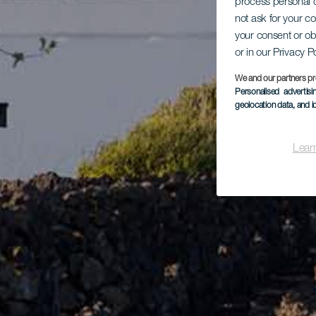
process personal d
not ask for your c
your consent or ob
or in our Privacy P
We and our partners pr
Personalised advertis
geolocation data, and i
Lear