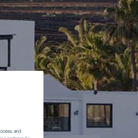
 access, and