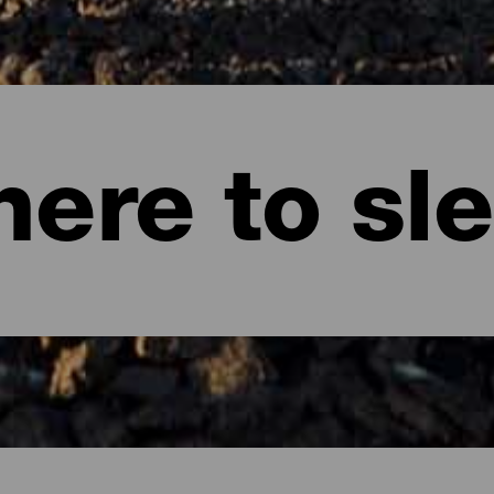
ere to sl
te