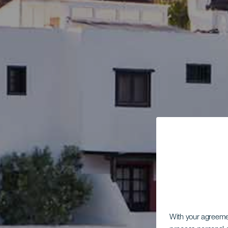
With your agreem