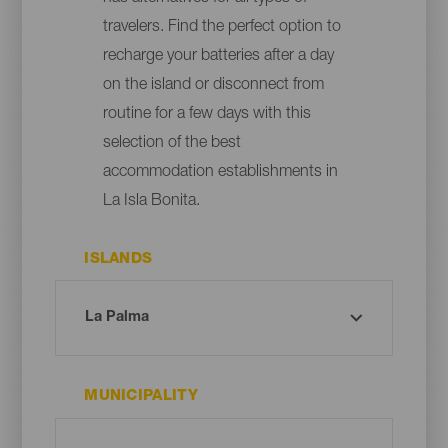
travelers. Find the perfect option to
recharge your batteries after a day
on the island or disconnect from
routine for a few days with this
selection of the best
accommodation establishments in
La Isla Bonita.
ISLANDS
MUNICIPALITY