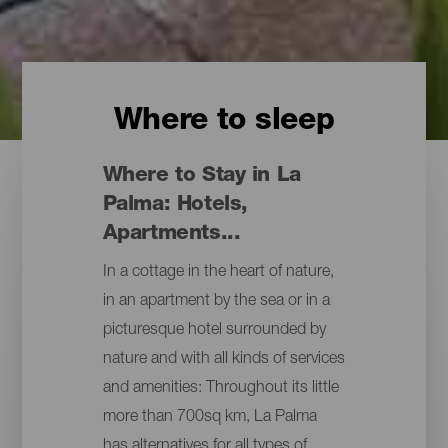
Where to sleep
Where to Stay in La
Palma: Hotels,
Apartments...
In a cottage in the heart of nature,
in an apartment by the sea or in a
picturesque hotel surrounded by
nature and with all kinds of services
and amenities: Throughout its little
more than 700sq km, La Palma
has alternatives for all types of