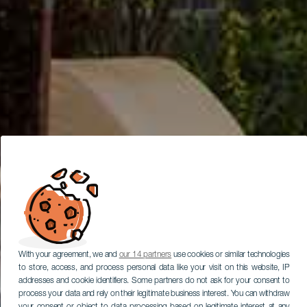
With your agreement, we and
our 14 partners
use cookies or similar technologies
to store, access, and process personal data like your visit on this website, IP
addresses and cookie identifiers. Some partners do not ask for your consent to
process your data and rely on their legitimate business interest. You can withdraw
your consent or object to data processing based on legitimate interest at any