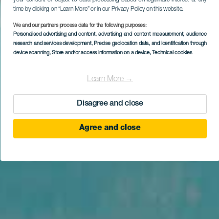
time by clicking on “Learn More” or in our Privacy Policy on this website.
We and our partners process data for the following purposes:
Personalised advertising and content, advertising and content measurement, audience
research and services development
, Precise geolocation data, and identification through
device scanning
, Store and/or access information on a device
, Technical cookies
Learn More →
Disagree and close
Agree and close