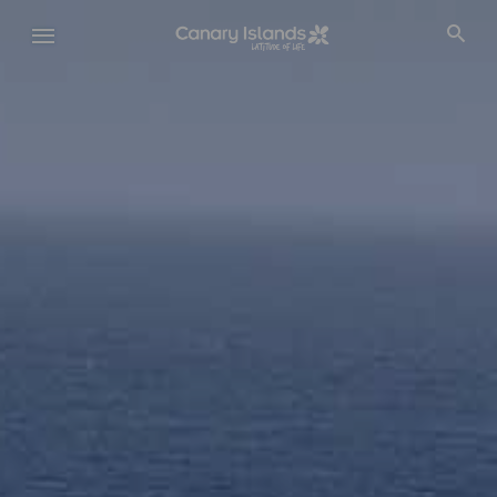
Skip
to
main
content