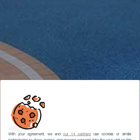
With your agreement, we and
our 14 partners
use cookies or similar