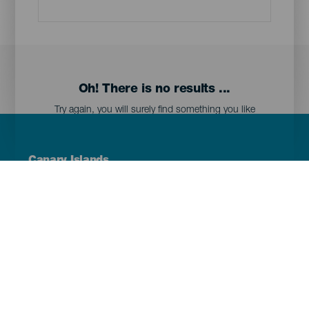
Oh! There is no results ...
Try again, you will surely find something you like
Menú
Canary Islands
Footer
Tenerife
Gran Canaria
Lanzarote
Fuerteventura
La Palma
El Hierro
La Gomera
La Graciosa