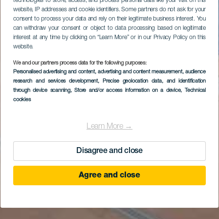
technologies to store, access, and process personal data like your visit on this
website, IP addresses and cookie identifiers. Some partners do not ask for your
consent to process your data and rely on their legitimate business interest. You
can withdraw your consent or object to data processing based on legitimate
interest at any time by clicking on “Learn More” or in our Privacy Policy on this
website.
We and our partners process data for the following purposes:
Personalised advertising and content, advertising and content measurement, audience
research and services development
, Precise geolocation data, and identification
through device scanning
, Store and/or access information on a device
, Technical
cookies
Learn More →
Disagree and close
Agree and close