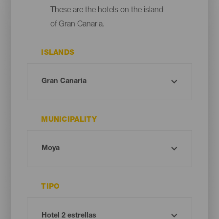
These are the hotels on the island
of Gran Canaria.
ISLANDS
MUNICIPALITY
TIPO