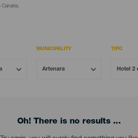
n Canaria.
MUNICIPALITY
TIPO
Oh! There is no results ...