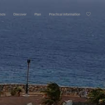
ands
Discover
Plan
Practical information