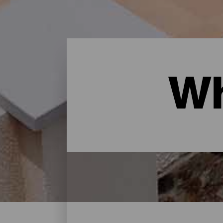
Wh
Where to sleep - Gran Ca