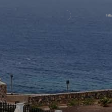
Navegación
principal
Isl