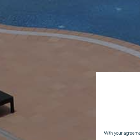
With your agreem