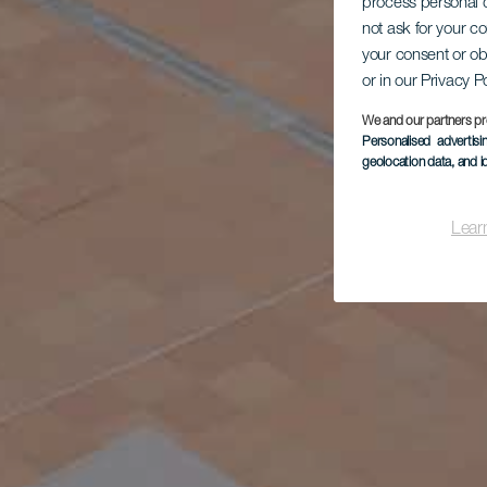
process personal d
not ask for your c
your consent or ob
or in our Privacy P
We and our partners pr
Personalised advertis
geolocation data, and i
Lear