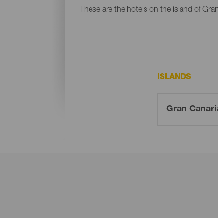
These are the hotels on the island of Gra
ISLANDS