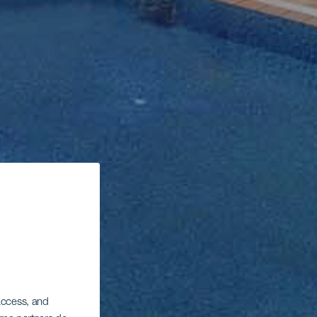
 access, and