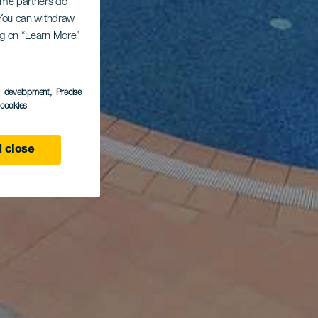
Some partners do
. You can withdraw
ing on “Learn More”
s development
, Precise
l cookies
 close