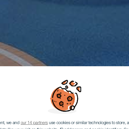
ent, we and
our 14 partners
use cookies or similar technologies to store,