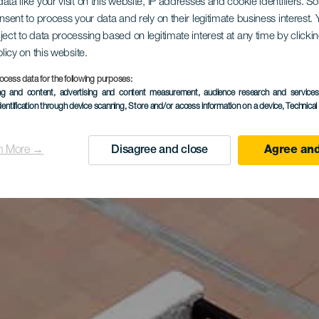
ata like your visit on this website, IP addresses and cookie identifiers. 
onsent to process your data and rely on their legitimate business interest
ject to data processing based on legitimate interest at any time by click
olicy on this website.
ocess data for the following purposes:
ing and content, advertising and content measurement, audience research and service
dentification through device scanning
, Store and/or access information on a device
, Technica
n More →
Disagree and close
Agree and