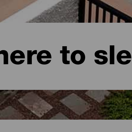
ere to sl
naria