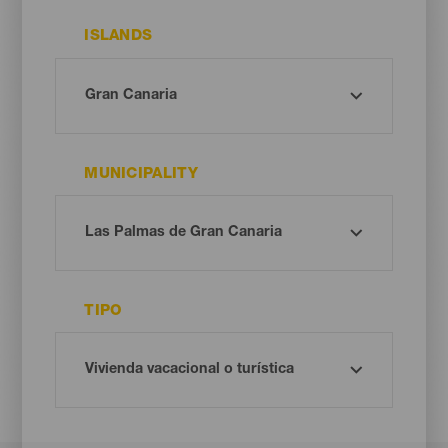
ISLANDS
MUNICIPALITY
TIPO