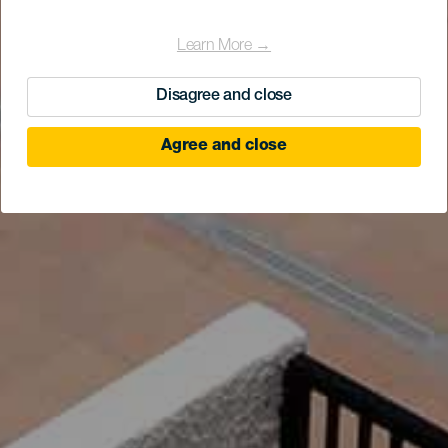
Learn More →
Disagree and close
Agree and close