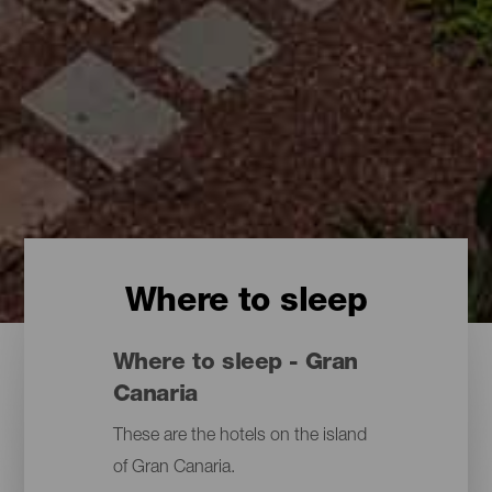
Where to sleep
Where to sleep - Gran
Canaria
These are the hotels on the island
of Gran Canaria.