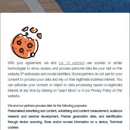
With your agreement, we and
our 14 partners
use cookies or similar
technologies to store, access, and process personal data like your visit on this
website, IP addresses and cookie identifiers. Some partners do not ask for your
consent to process your data and rely on their legitimate business interest. You
can withdraw your consent or object to data processing based on legitimate
interest at any time by clicking on “Learn More” or in our Privacy Policy on this
website.
We and our partners process data for the following purposes:
Personalised advertising and content, advertising and content measurement, audience
research and services development
, Precise geolocation data, and identification
through device scanning
, Store and/or access information on a device
, Technical
cookies