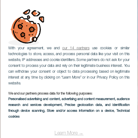
With your agreement, we and
our 14 partners
use cookies or similar
technologies to store, access, and process personal data like your visit on this
website, IP addresses and cookie identifiers. Some partners do not ask for your
consent to process your data and rely on their legitimate business interest. You
can withdraw your consent or object to data processing based on legitimate
interest at any time by clicking on “Learn More” or in our Privacy Policy on this
website.
We and our partners process data for the following purposes:
Personalised advertising and content, advertising and content measurement, audience
research and services development
, Precise geolocation data, and identification
through device scanning
, Store and/or access information on a device
, Technical
cookies
Learn More →