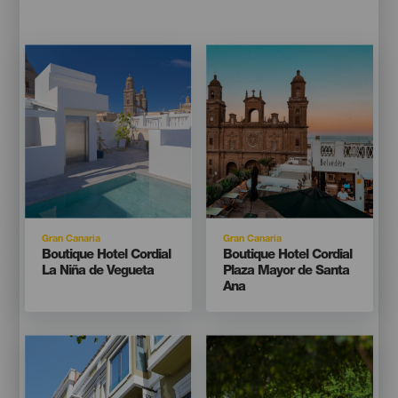
Imagen
Imagen
Imagen
Imagen
Listado
Listado
Isla
Isla
Gran Canaria
Gran Canaria
Titular
Titular
Boutique Hotel Cordial
Boutique Hotel Cordial
La Niña de Vegueta
Plaza Mayor de Santa
Ana
Imagen
Imagen
Imagen
Imagen
Listado
Listado