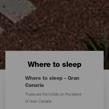
Where to sleep
Where to sleep - Gran
Canaria
These are the hotels on the island
of Gran Canaria.