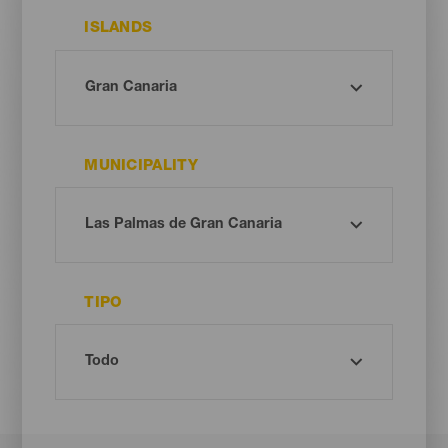
ISLANDS
MUNICIPALITY
TIPO