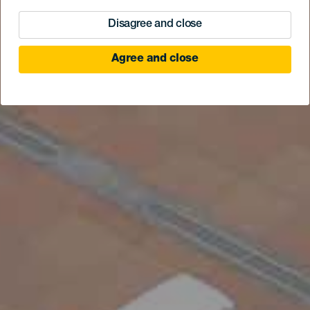
Disagree and close
Agree and close