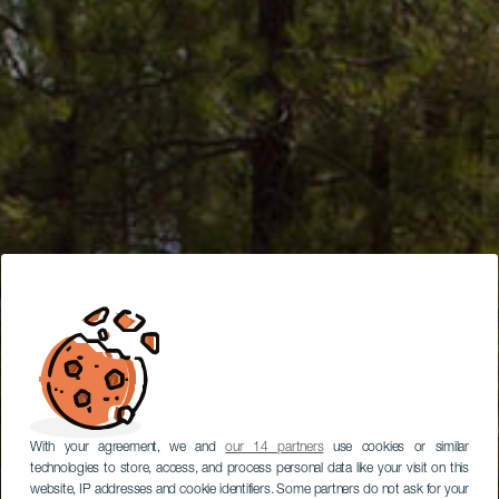
With your agreement, we and
our 14 partners
use cookies or similar
technologies to store, access, and process personal data like your visit on this
website, IP addresses and cookie identifiers. Some partners do not ask for your