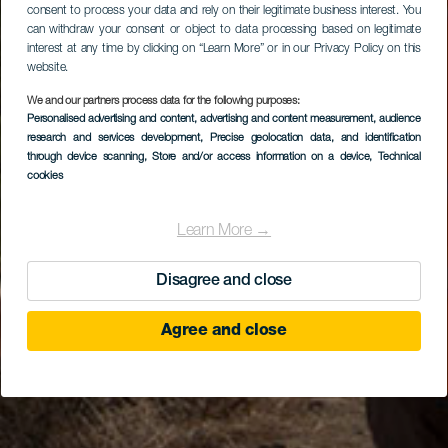
consent to process your data and rely on their legitimate business interest. You
can withdraw your consent or object to data processing based on legitimate
interest at any time by clicking on “Learn More” or in our Privacy Policy on this
website.
We and our partners process data for the following purposes:
Personalised advertising and content, advertising and content measurement, audience
research and services development
, Precise geolocation data, and identification
through device scanning
, Store and/or access information on a device
, Technical
cookies
Learn More →
Disagree and close
Agree and close