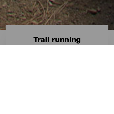
Trail running
Trail running - Gran
Canaria
These are the best spots on Gran
Canaria for trail running.
ISLANDS