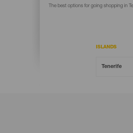
The best options for going shopping in Te
ISLANDS