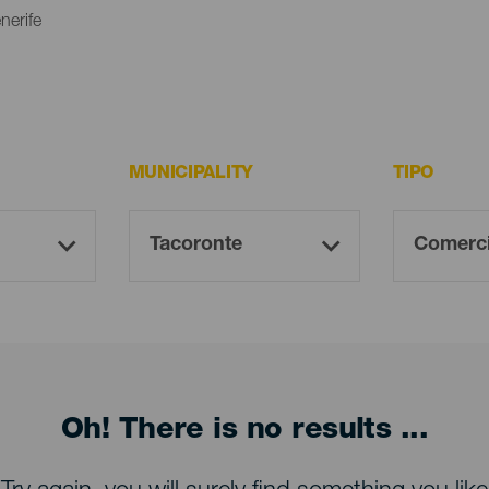
nerife
MUNICIPALITY
TIPO
Oh! There is no results ...