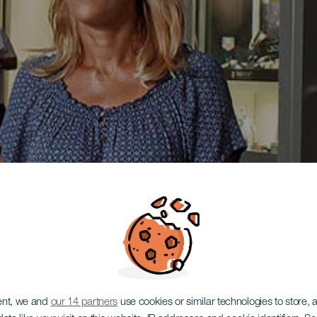
ent, we and
our 14 partners
use cookies or similar technologies to store,