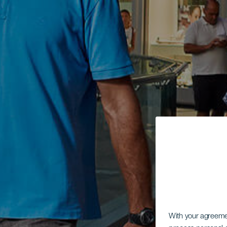
With your agreem