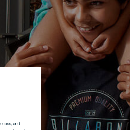
 access, and