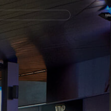
Navegación
principal
Isl