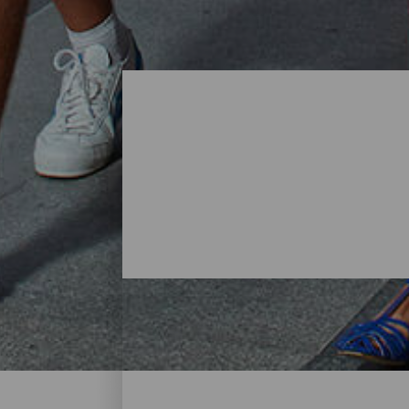
Shopping- Tenerife