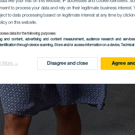
ata like your visit on this website, IP addresses and cookie identifiers. 
onsent to process your data and rely on their legitimate business interest
ject to data processing based on legitimate interest at any time by click
olicy on this website.
ocess data for the following purposes:
ing and content, advertising and content measurement, audience research and service
dentification through device scanning
, Store and/or access information on a device
, Technica
n More →
Disagree and close
Agree and