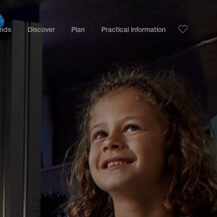
ands
Discover
Plan
Practical information