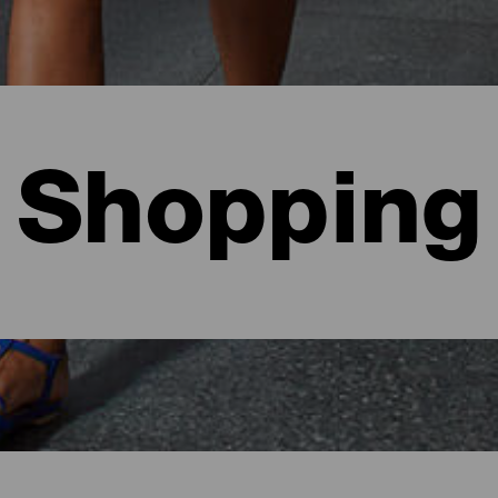
Shopping