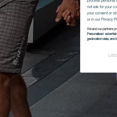
process personal d
not ask for your c
your consent or ob
or in our Privacy P
We and our partners pr
Personalised advertis
geolocation data, and i
Lear