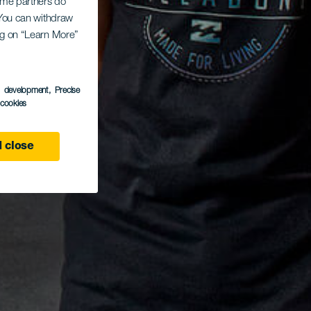
Some partners do
. You can withdraw
ing on “Learn More”
s development
, Precise
l cookies
 close