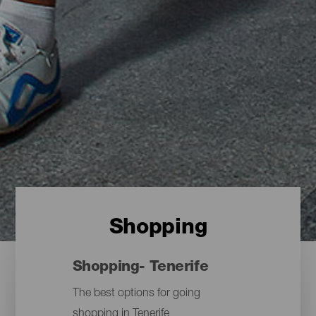
Shopping
Shopping- Tenerife
The best options for going
shopping in Tenerife