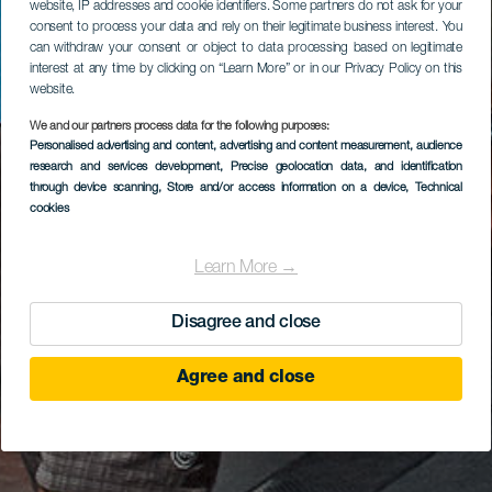
website, IP addresses and cookie identifiers. Some partners do not ask for your
consent to process your data and rely on their legitimate business interest. You
can withdraw your consent or object to data processing based on legitimate
interest at any time by clicking on “Learn More” or in our Privacy Policy on this
website.
We and our partners process data for the following purposes:
Personalised advertising and content, advertising and content measurement, audience
research and services development
, Precise geolocation data, and identification
through device scanning
, Store and/or access information on a device
, Technical
cookies
Learn More →
Disagree and close
Agree and close