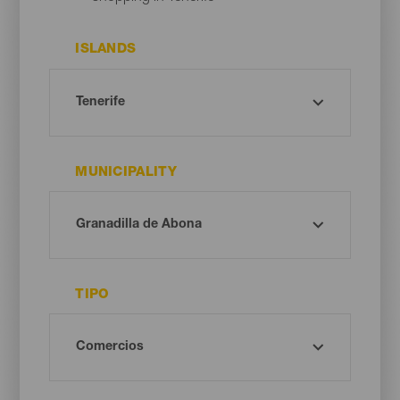
ISLANDS
MUNICIPALITY
TIPO