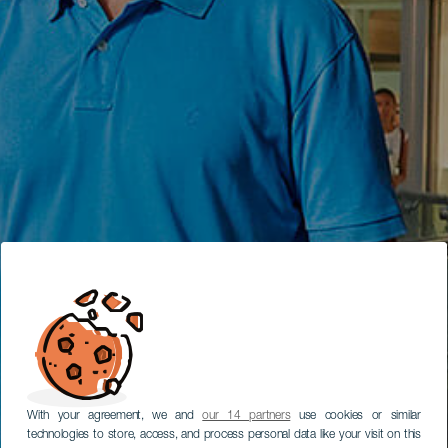
With your agreement, we and
our 14 partners
use cookies or similar
technologies to store, access, and process personal data like your visit on this