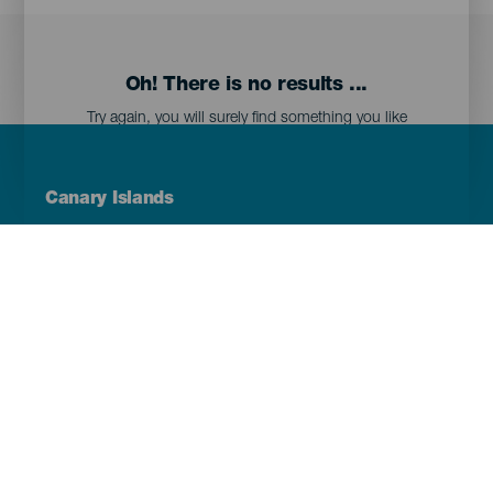
Oh! There is no results ...
Try again, you will surely find something you like
Menú
Canary Islands
Footer
Tenerife
Gran Canaria
Lanzarote
Fuerteventura
La Palma
El Hierro
La Gomera
La Graciosa