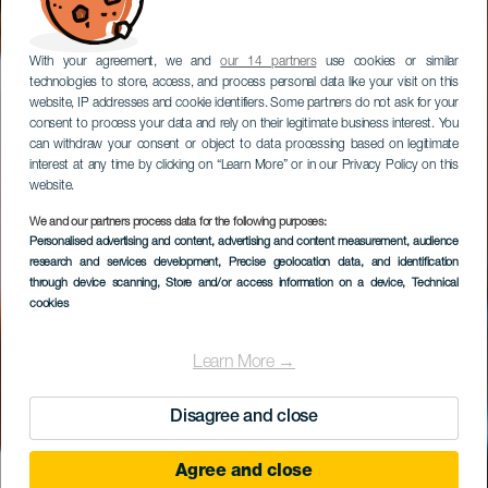
With your agreement, we and
our 14 partners
use cookies or similar
technologies to store, access, and process personal data like your visit on this
website, IP addresses and cookie identifiers. Some partners do not ask for your
consent to process your data and rely on their legitimate business interest. You
can withdraw your consent or object to data processing based on legitimate
interest at any time by clicking on “Learn More” or in our Privacy Policy on this
website.
We and our partners process data for the following purposes:
Personalised advertising and content, advertising and content measurement, audience
Mercado de las
research and services development
, Precise geolocation data, and identification
Tradiciones
through device scanning
, Store and/or access information on a device
, Technical
cookies
Learn More →
Disagree and close
Agree and close