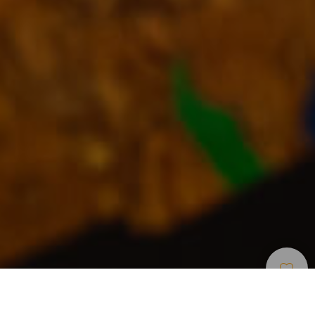
Shopping
>
Fuerteventura
>
Markets