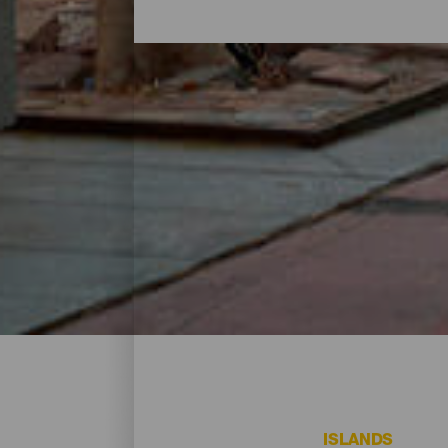
Where to go shopping on
One great way of rounding off a day on th
businesses where you can pick up a souven
and all kinds of establishments for tryin
your destination
ISLANDS