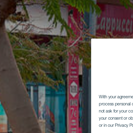
With your agreem
process personal d
not ask for your c
your consent or ob
or in our Privacy P