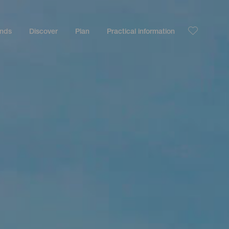
ands
Discover
Plan
Practical information