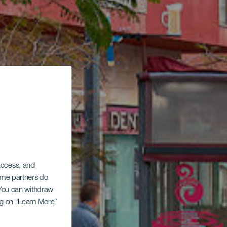
 access, and
Some partners do
. You can withdraw
ing on “Learn More”