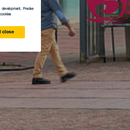
s development
, Precise
l cookies
 close