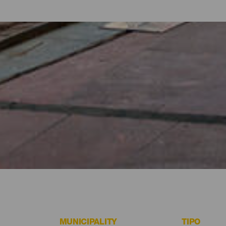
 Fuerteventura
e beach or an excursion is to go shopping around Fuerteventura. 
ir or a special gift. Pedestrian streets with fashion boutiques an
g or purchasing the most celebrated majorero gastronomy products. 
MUNICIPALITY
TIPO