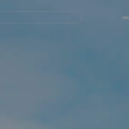
Navegación
principal
Isl