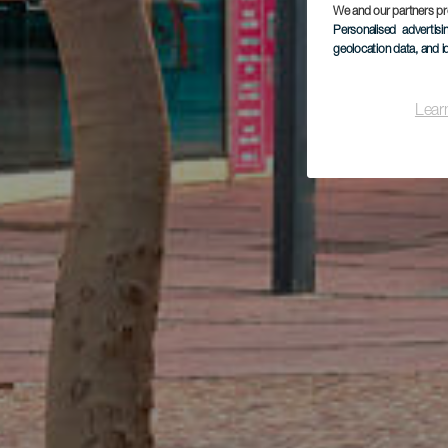
We and our partners pr
Personalised advertis
geolocation data, and i
Lear