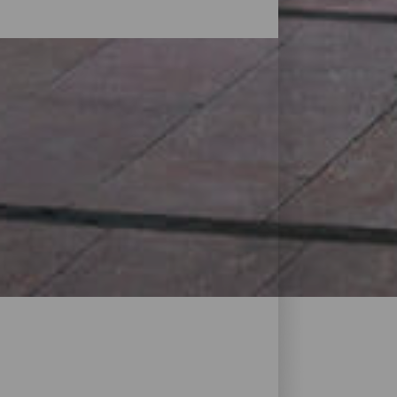
The island has all kinds of shops and
d craft shops, markets, street markets
Discover everything that is available near