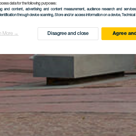
ocess data for the following purposes:
ing and content, advertising and content measurement, audience research and service
dentification through device scanning
, Store and/or access information on a device
, Technica
n More →
Disagree and close
Agree and