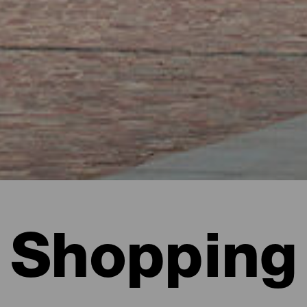
Shopping