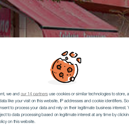
ent, we and
our 14 partners
use cookies or similar technologies to store,
ata like your visit on this website, IP addresses and cookie identifiers. 
onsent to process your data and rely on their legitimate business interest
ject to data processing based on legitimate interest at any time by click
olicy on this website.