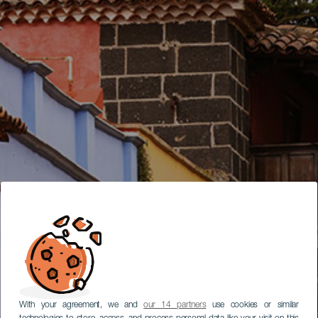
With your agreement, we and
our 14 partners
use cookies or similar