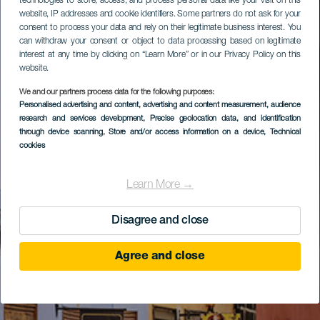
technologies to store, access, and process personal data like your visit on this
website, IP addresses and cookie identifiers. Some partners do not ask for your
consent to process your data and rely on their legitimate business interest. You
can withdraw your consent or object to data processing based on legitimate
interest at any time by clicking on “Learn More” or in our Privacy Policy on this
website.
We and our partners process data for the following purposes:
Personalised advertising and content, advertising and content measurement, audience
research and services development
, Precise geolocation data, and identification
through device scanning
, Store and/or access information on a device
, Technical
cookies
Learn More →
Disagree and close
Agree and close