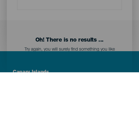
Oh! There is no results ...
Try again, you will surely find something you like
Menú
Canary Islands
Footer
Tenerife
Gran Canaria
Lanzarote
Fuerteventura
La Palma
El Hierro
La Gomera
La Graciosa