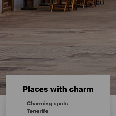
Places with charm
Charming spots -
Tenerife