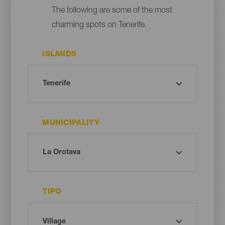
The following are some of the most
charming spots on Tenerife.
ISLANDS
MUNICIPALITY
TIPO