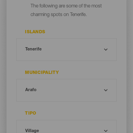
The following are some of the most
charming spots on Tenerife.
ISLANDS
MUNICIPALITY
TIPO