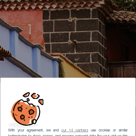
With your agreement, we and
our 14 partners
use cookies or similar