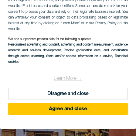
technologies to store, access, and process personal data like your visit on this
website, IP addresses and cookie identifiers. Some partners do not ask for your
consent to process your data and rely on their legitimate business interest. You
can withdraw your consent or object to data processing based on legitimate
interest at any time by clicking on “Learn More” or in our Privacy Policy on this
website.
We and our partners process data for the following purposes:
Personalised advertising and content, advertising and content measurement, audience
research and services development
, Precise geolocation data, and identification
through device scanning
, Store and/or access information on a device
, Technical
cookies
Learn More →
Disagree and close
Agree and close