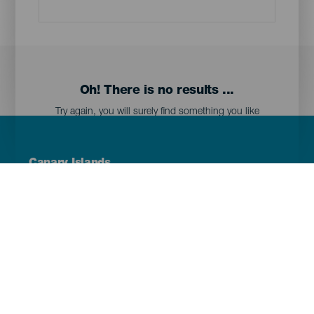
Oh! There is no results ...
Try again, you will surely find something you like
Menú
Canary Islands
Footer
Tenerife
Gran Canaria
Lanzarote
Fuerteventura
La Palma
El Hierro
La Gomera
La Graciosa