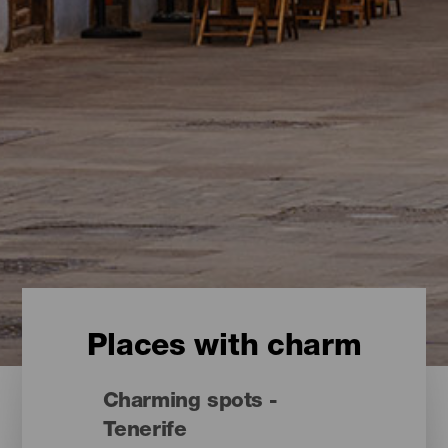
Places with charm
Charming spots -
Tenerife