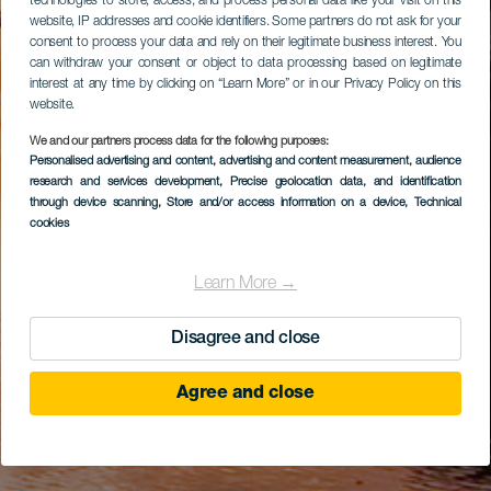
technologies to store, access, and process personal data like your visit on this
website, IP addresses and cookie identifiers. Some partners do not ask for your
consent to process your data and rely on their legitimate business interest. You
can withdraw your consent or object to data processing based on legitimate
interest at any time by clicking on “Learn More” or in our Privacy Policy on this
website.
We and our partners process data for the following purposes:
Personalised advertising and content, advertising and content measurement, audience
research and services development
, Precise geolocation data, and identification
through device scanning
, Store and/or access information on a device
, Technical
cookies
Learn More →
Disagree and close
Agree and close