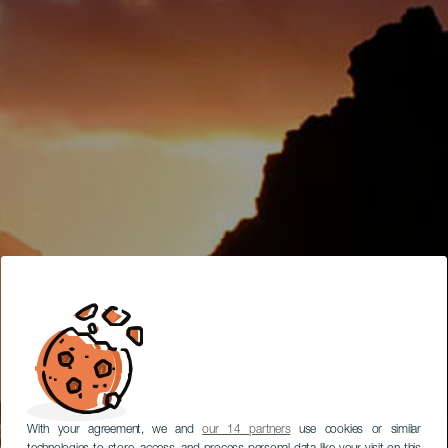
With your agreement, we and
our 14 partners
use cookies or similar