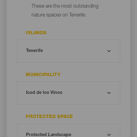
These are the most outstanding
nature spaces on Tenerife.
ISLANDS
MUNICIPALITY
PROTECTED SPACE