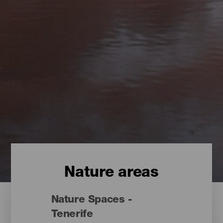
Nature areas
Nature Spaces -
Tenerife