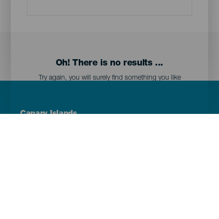
Oh! There is no results ...
Try again, you will surely find something you like
Menú
Canary Islands
Footer
Tenerife
Gran Canaria
Lanzarote
Fuerteventura
La Palma
El Hierro
La Gomera
La Graciosa