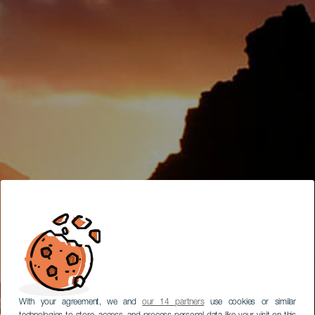
With your agreement, we and
our 14 partners
use cookies or similar