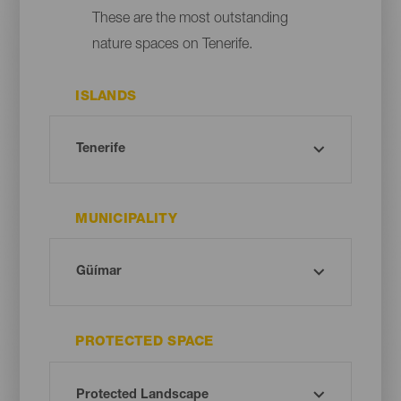
These are the most outstanding
nature spaces on Tenerife.
ISLANDS
MUNICIPALITY
PROTECTED SPACE