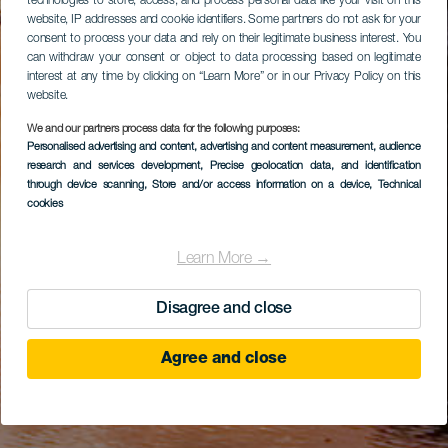
technologies to store, access, and process personal data like your visit on this
website, IP addresses and cookie identifiers. Some partners do not ask for your
consent to process your data and rely on their legitimate business interest. You
can withdraw your consent or object to data processing based on legitimate
interest at any time by clicking on “Learn More” or in our Privacy Policy on this
website.
We and our partners process data for the following purposes:
Personalised advertising and content, advertising and content measurement, audience
research and services development
, Precise geolocation data, and identification
through device scanning
, Store and/or access information on a device
, Technical
cookies
Learn More →
Disagree and close
Agree and close