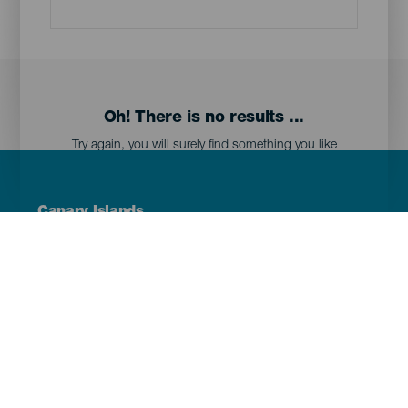
Oh! There is no results ...
Try again, you will surely find something you like
Menú
Canary Islands
Footer
Tenerife
Gran Canaria
Lanzarote
Fuerteventura
La Palma
El Hierro
La Gomera
La Graciosa