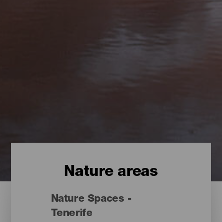
Nature areas
Nature Spaces -
Tenerife