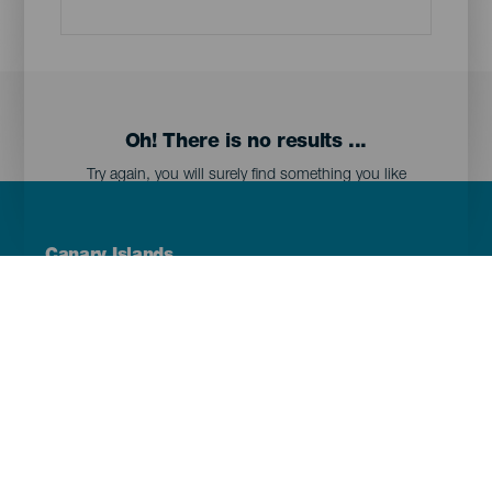
Oh! There is no results ...
Try again, you will surely find something you like
Menú
Canary Islands
Footer
Tenerife
Gran Canaria
Lanzarote
Fuerteventura
La Palma
El Hierro
La Gomera
La Graciosa