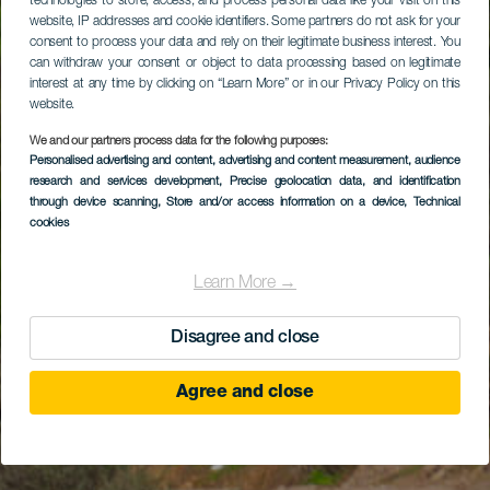
technologies to store, access, and process personal data like your visit on this
website, IP addresses and cookie identifiers. Some partners do not ask for your
consent to process your data and rely on their legitimate business interest. You
can withdraw your consent or object to data processing based on legitimate
interest at any time by clicking on “Learn More” or in our Privacy Policy on this
website.
We and our partners process data for the following purposes:
Personalised advertising and content, advertising and content measurement, audience
research and services development
, Precise geolocation data, and identification
through device scanning
, Store and/or access information on a device
, Technical
cookies
Learn More →
Disagree and close
Agree and close