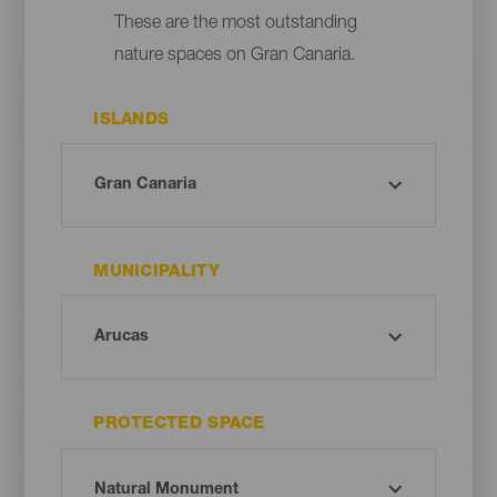
These are the most outstanding
nature spaces on Gran Canaria.
ISLANDS
MUNICIPALITY
PROTECTED SPACE