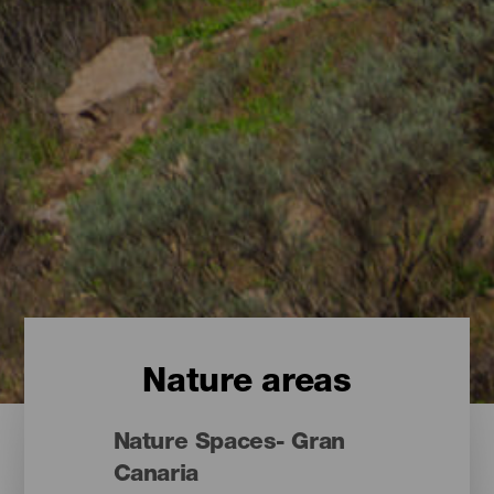
Nature areas
Nature Spaces- Gran
Canaria