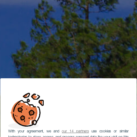
With your agreement, we and
our 14 partners
use cookies or similar