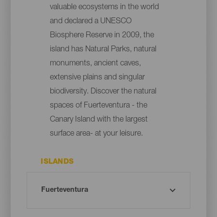
valuable ecosystems in the world
and declared a UNESCO
Biosphere Reserve in 2009, the
island has Natural Parks, natural
monuments, ancient caves,
extensive plains and singular
biodiversity. Discover the natural
spaces of Fuerteventura - the
Canary Island with the largest
surface area- at your leisure.
ISLANDS