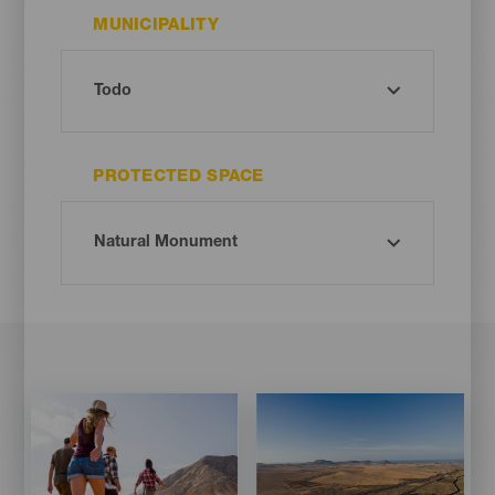
MUNICIPALITY
PROTECTED SPACE
Imagen
Imagen
Imagen
Imagen
Listado
Listado