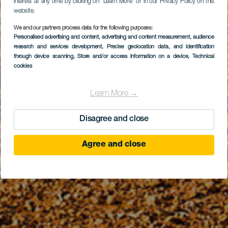
interest at any time by clicking on “Learn More” or in our Privacy Policy on this
website.
We and our partners process data for the following purposes:
Personalised advertising and content, advertising and content measurement, audience
research and services development
, Precise geolocation data, and identification
through device scanning
, Store and/or access information on a device
, Technical
cookies
Learn More →
Disagree and close
Agree and close