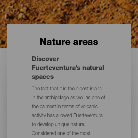
Nature areas
Discover
Fuerteventura’s natural
spaces
The fact that it is the oldest island
in the archipelago as well as one of
the calmest in terms of volcanic
activity has allowed Fuerteventura
to develop unique nature.
Considered one of the most