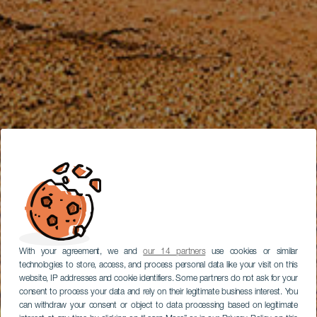
With your agreement, we and
our 14 partners
use cookies or similar
technologies to store, access, and process personal data like your visit on this
website, IP addresses and cookie identifiers. Some partners do not ask for your
consent to process your data and rely on their legitimate business interest. You
can withdraw your consent or object to data processing based on legitimate