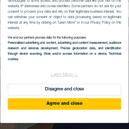
technologies to store, access, and process personal data like your visit on this
website, IP addresses and cookie identifiers. Some partners do not ask for your
consent to process your data and rely on their legitimate business interest. You
can withdraw your consent or object to data processing based on legitimate
interest at any time by clicking on “Learn More” or in our Privacy Policy on this
website.
We and our partners process data for the following purposes:
Personalised advertising and content, advertising and content measurement, audience
research and services development
, Precise geolocation data, and identification
through device scanning
, Store and/or access information on a device
, Technical
cookies
Learn More →
Disagree and close
Agree and close