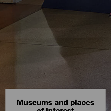
Museums and places