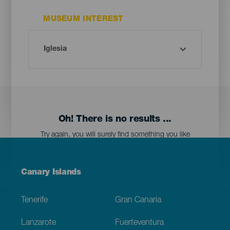
MUSEUM INTEREST
Oh! There is no results ...
Try again, you will surely find something you like
Menú
Canary Islands
Footer
Tenerife
Gran Canaria
Lanzarote
Fuerteventura