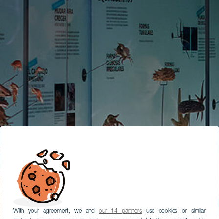
With your agreement, we and
our 14 partners
use cookies or similar