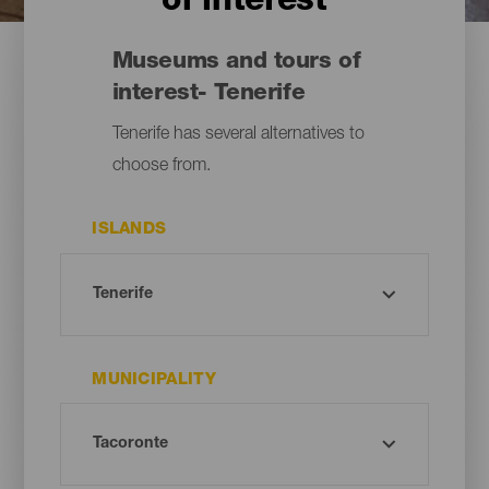
of interest
Museums and tours of
interest- Tenerife
Tenerife has several alternatives to
choose from.
ISLANDS
MUNICIPALITY