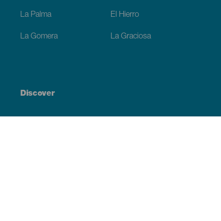
La Palma
El Hierro
La Gomera
La Graciosa
Discover
Weddings
Beach and coastline
Cruises
Culture
Gastronomy
Active tourism
All articles