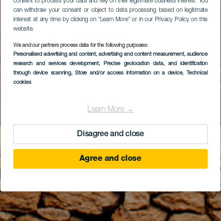
consent to process your data and rely on their legitimate business interest. You
can withdraw your consent or object to data processing based on legitimate
interest at any time by clicking on “Learn More” or in our Privacy Policy on this
website.
We and our partners process data for the following purposes:
Personalised advertising and content, advertising and content measurement, audience
research and services development
, Precise geolocation data, and identification
through device scanning
, Store and/or access information on a device
, Technical
cookies
Learn More →
Disagree and close
Agree and close