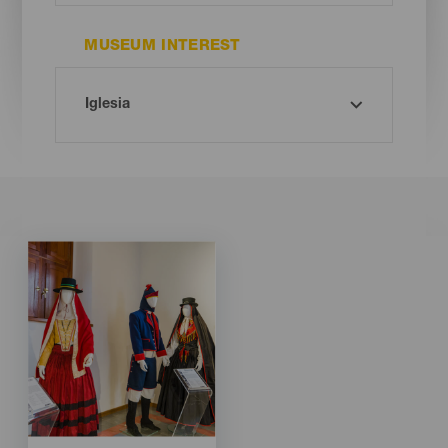
MUSEUM INTEREST
Imagen
Imagen
Listado