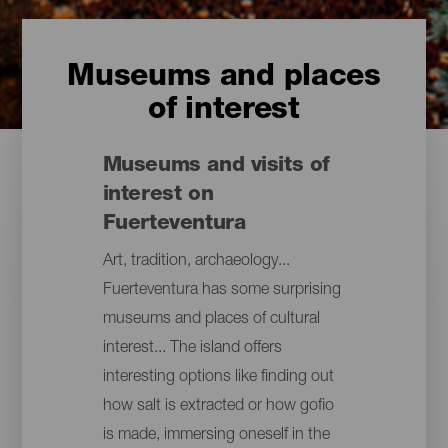
Museums and places
of interest
Museums and visits of
interest on
Fuerteventura
Art, tradition, archaeology...
Fuerteventura has some surprising
museums and places of cultural
interest... The island offers
interesting options like finding out
how salt is extracted or how gofio
is made, immersing oneself in the