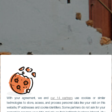
With your agreement, we and
our 14 partners
use cookies or similar
technologies to store, access, and process personal data like your visit on this
website, IP addresses and cookie identifiers. Some partners do not ask for your