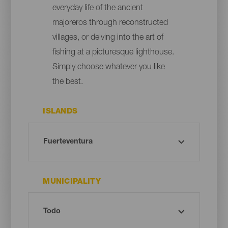
everyday life of the ancient
majoreros through reconstructed
villages, or delving into the art of
fishing at a picturesque lighthouse.
Simply choose whatever you like
the best.
ISLANDS
MUNICIPALITY