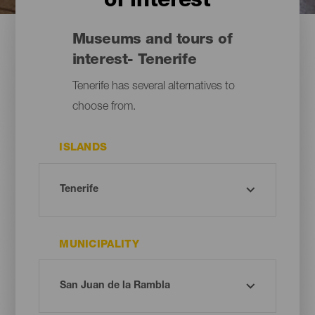
of interest
Museums and tours of
interest- Tenerife
Tenerife has several alternatives to
choose from.
ISLANDS
MUNICIPALITY