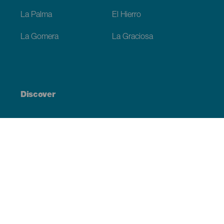
La Palma
El Hierro
La Gomera
La Graciosa
Discover
Weddings
Beach and coastline
Cruises
Culture
Gastronomy
Active tourism
All articles