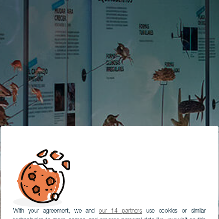
With your agreement, we and
our 14 partners
use cookies or similar