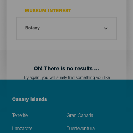
MUSEUM INTEREST
Oh! There is no results ...
Try again, you will surely find something you like
Menú
Canary Islands
Footer
Tenerife
Gran Canaria
Lanzarote
Fuerteventura