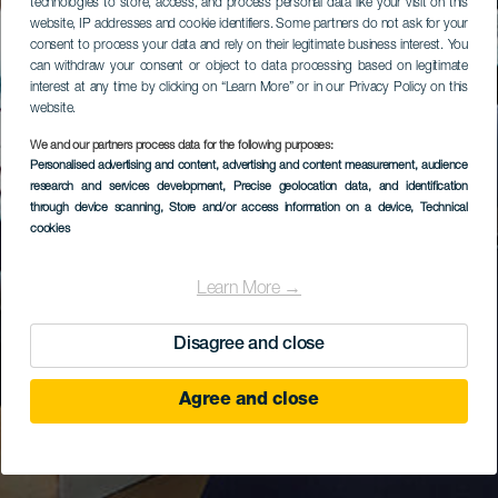
technologies to store, access, and process personal data like your visit on this
website, IP addresses and cookie identifiers. Some partners do not ask for your
consent to process your data and rely on their legitimate business interest. You
can withdraw your consent or object to data processing based on legitimate
interest at any time by clicking on “Learn More” or in our Privacy Policy on this
website.
We and our partners process data for the following purposes:
Personalised advertising and content, advertising and content measurement, audience
research and services development
, Precise geolocation data, and identification
through device scanning
, Store and/or access information on a device
, Technical
cookies
Learn More →
Disagree and close
Agree and close