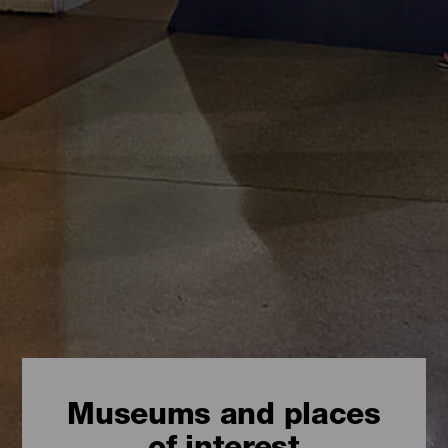
Museums and places