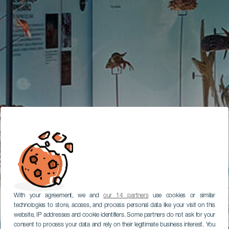
With your agreement, we and
our 14 partners
use cookies or similar
technologies to store, access, and process personal data like your visit on this
website, IP addresses and cookie identifiers. Some partners do not ask for your
consent to process your data and rely on their legitimate business interest. You