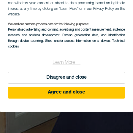
can withdraw your consent or object to data processing based on legitimate
interest at any time by clicking on “Learn More” or in our Privacy Policy on this
website.
We and our partners process data for the following purposes:
Personalised advertising and content, advertising and content measurement, audience
research and services development
, Precise geolocation data, and identification
through device scanning
, Store and/or access information on a device
, Technical
cookies
Learn More →
Disagree and close
Agree and close