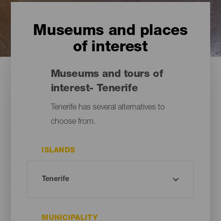
Museums and places
of interest
Museums and tours of
interest- Tenerife
Tenerife has several alternatives to
choose from.
ISLANDS
MUNICIPALITY