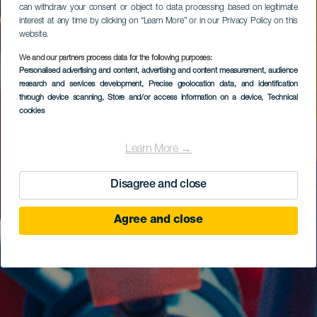
can withdraw your consent or object to data processing based on legitimate
interest at any time by clicking on “Learn More” or in our Privacy Policy on this
website.
We and our partners process data for the following purposes:
Personalised advertising and content, advertising and content measurement, audience
research and services development
, Precise geolocation data, and identification
through device scanning
, Store and/or access information on a device
, Technical
cookies
Learn More →
Disagree and close
Agree and close