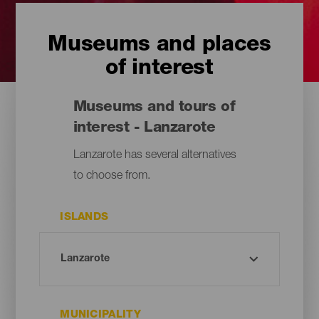
Museums and places
of interest
Museums and tours of
interest - Lanzarote
Lanzarote has several alternatives
to choose from.
ISLANDS
MUNICIPALITY