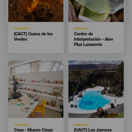
Isla
Isla
Lanzarote
Lanzarote
Titular
Titular
(CACT) Cueva de los
Centro de
Verdes
Interpretación - Aloe
Plus Lanzarote
Imagen
Imagen
Imagen
Imagen
Listado
Listado
Isla
Isla
Lanzarote
Lanzarote
Titular
Titular
Casa - Museo César
(CACT) Los Jameos