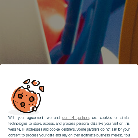
With your agreement, we and
our 14 partners
use cookies or similar
technologies to store, access, and process personal data like your visit on this
website, IP addresses and cookie identifiers. Some partners do not ask for your
consent to process your data and rely on their legitimate business interest. You