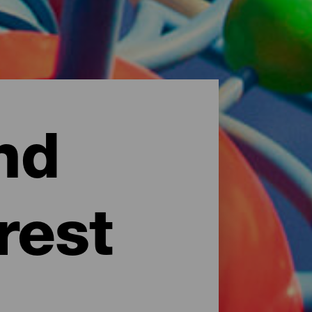
nd
rest