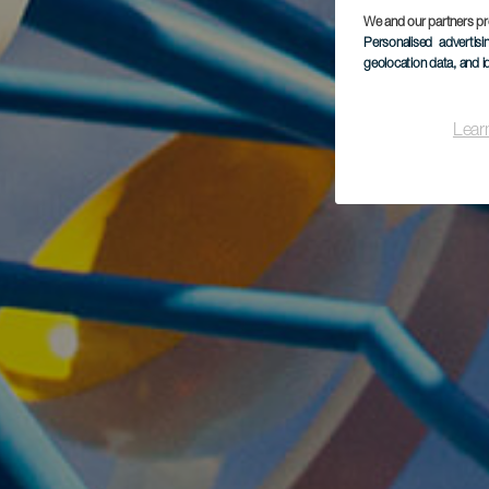
We and our partners pr
Personalised advertis
geolocation data, and i
Lear