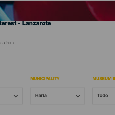
erest - Lanzarote
ose from.
MUNICIPALITY
MUSEUM I