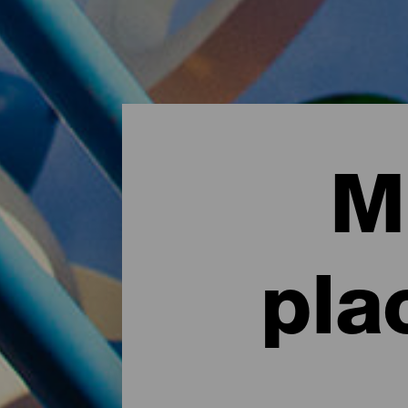
M
pla