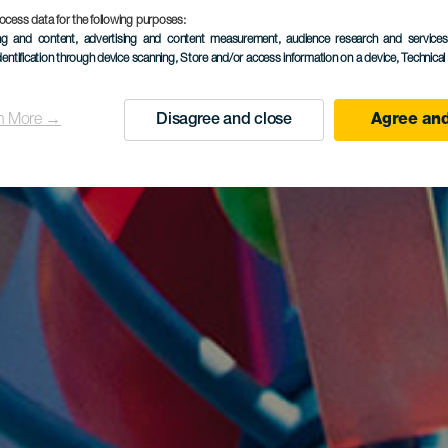
ocess data for the following purposes:
ing and content, advertising and content measurement, audience research and service
dentification through device scanning
, Store and/or access information on a device
, Technica
n More →
Disagree and close
Agree and