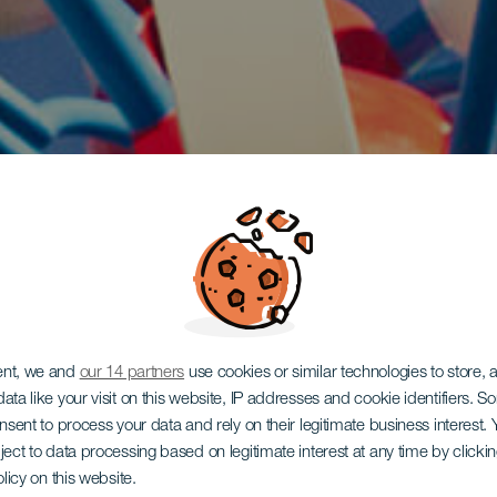
ent, we and
our 14 partners
use cookies or similar technologies to store,
ata like your visit on this website, IP addresses and cookie identifiers. 
onsent to process your data and rely on their legitimate business interest
ject to data processing based on legitimate interest at any time by click
olicy on this website.