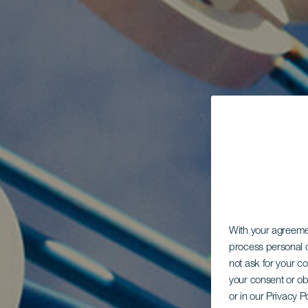
With your agreem
process personal d
not ask for your c
your consent or ob
or in our Privacy P