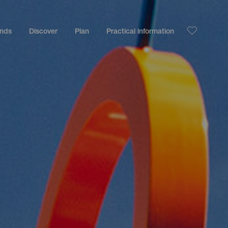
ands
Discover
Plan
Practical information