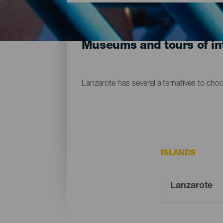
Museums and tours of int
Lanzarote has several alternatives to cho
ISLANDS