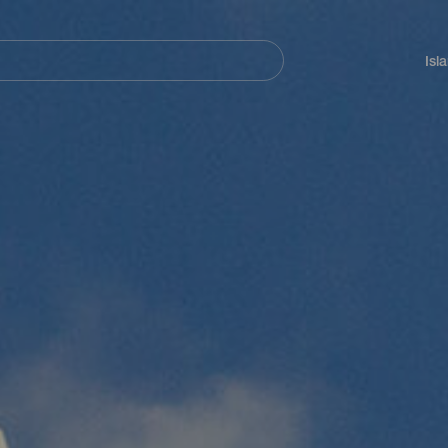
Navegación
principal
Isl