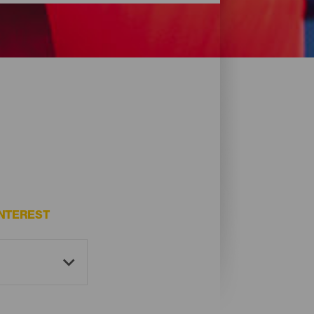
NTEREST