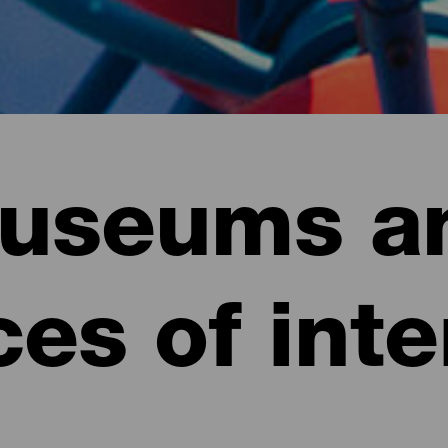
useums a
ces of inte