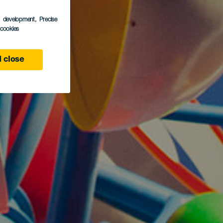
s development
, Precise
l cookies
 close