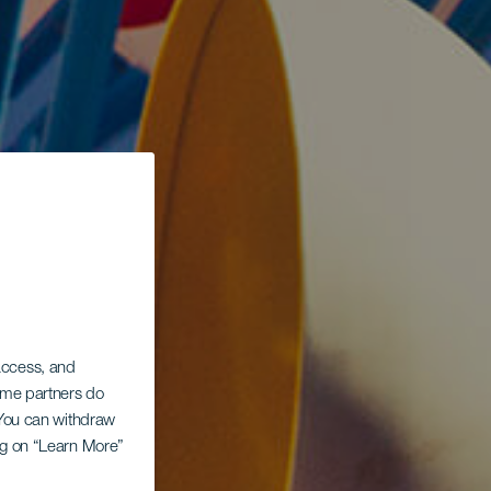
 access, and
Some partners do
. You can withdraw
ing on “Learn More”