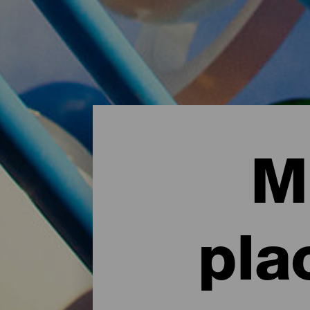
M
pla