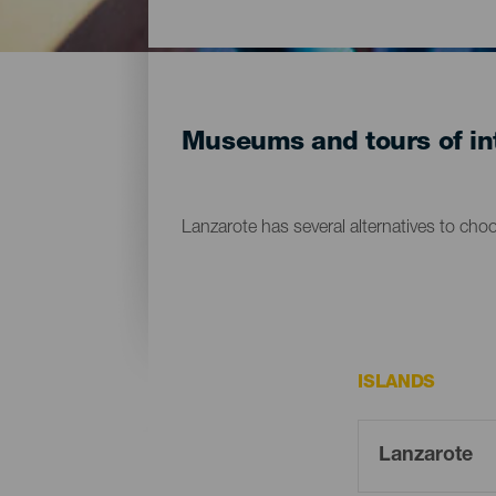
Museums and tours of int
Lanzarote has several alternatives to cho
ISLANDS