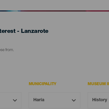
erest - Lanzarote
ose from.
MUNICIPALITY
MUSEUM I