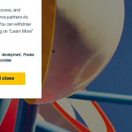
 access, and
Some partners do
. You can withdraw
ing on “Learn More”
s development
, Precise
l cookies
 close