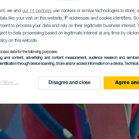
ent, we and
our 14 partners
use cookies or similar technologies to store,
ata like your visit on this website, IP addresses and cookie identifiers. 
onsent to process your data and rely on their legitimate business interest
ject to data processing based on legitimate interest at any time by click
olicy on this website.
ocess data for the following purposes:
ing and content, advertising and content measurement, audience research and service
dentification through device scanning
, Store and/or access information on a device
, Technica
n More →
Disagree and close
Agree and