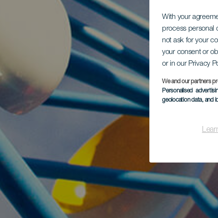
With your agreem
process personal d
not ask for your c
your consent or ob
or in our Privacy P
We and our partners pr
Personalised advertis
geolocation data, and i
Lear