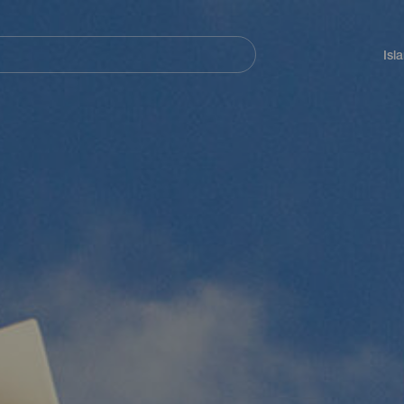
Navegación
principal
Isl