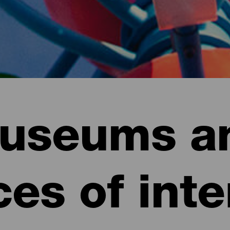
useums a
ces of inte