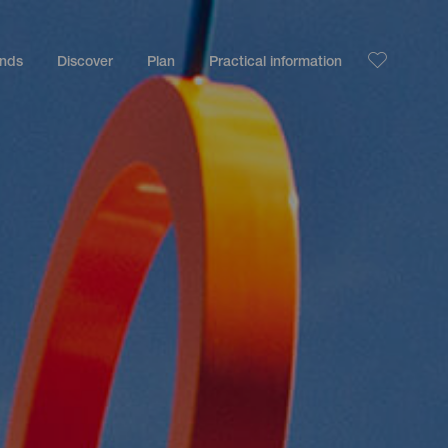
ands
Discover
Plan
Practical information