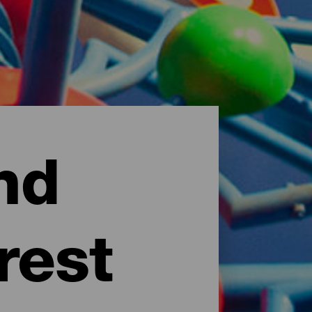
nd
rest