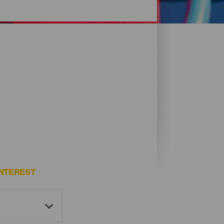
NTEREST