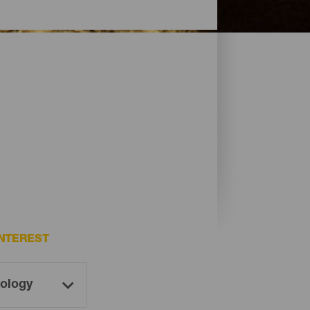
NTEREST