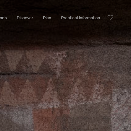
ands
Discover
Plan
Practical information