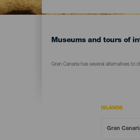
Museums and tours of int
Gran Canaria has several alternatives to 
ISLANDS