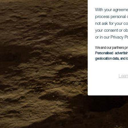
With your agreem
process personal d
not ask for your c
your consent or ob
or in our Privacy P
We and our partners pr
Personalised advertis
geolocation data, and i
Lear