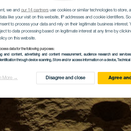
ent, we and
our 14 partners
use cookies or similar technologies to store,
ata like your visit on this website, IP addresses and cookie identifiers. 
onsent to process your data and rely on their legitimate business interest
ject to data processing based on legitimate interest at any time by click
olicy on this website.
ocess data for the following purposes:
ing and content, advertising and content measurement, audience research and service
dentification through device scanning
, Store and/or access information on a device
, Technica
n More →
Disagree and close
Agree and