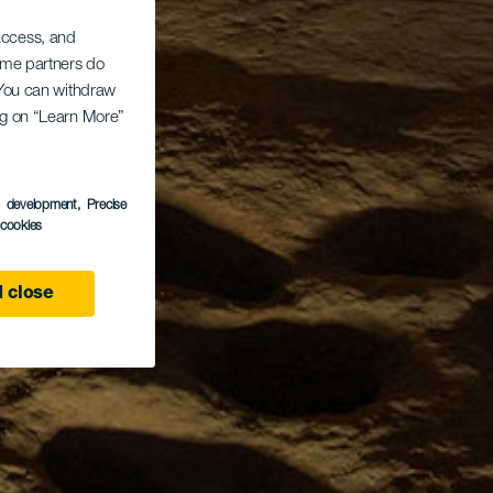
 access, and
Some partners do
. You can withdraw
ing on “Learn More”
s development
, Precise
l cookies
 close