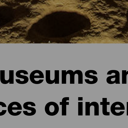
useums a
ces of inte