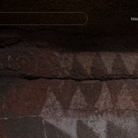
Navegación
principal
Isl