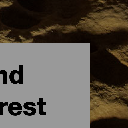
nd
rest