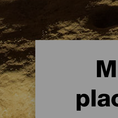
M
pla