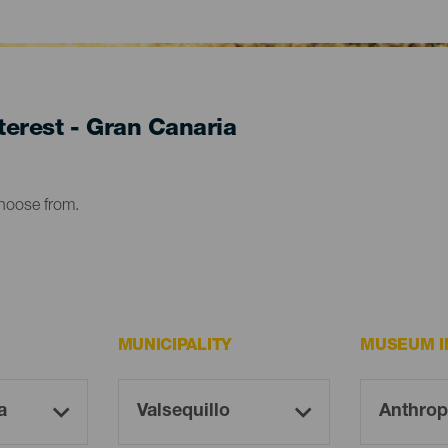
erest - Gran Canaria
choose from.
MUNICIPALITY
MUSEUM I