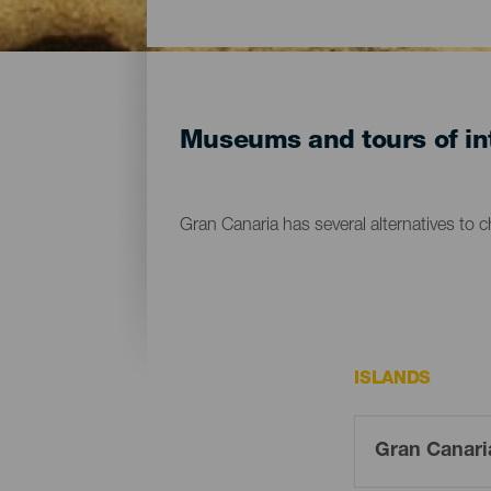
Museums and tours of int
Gran Canaria has several alternatives to 
ISLANDS