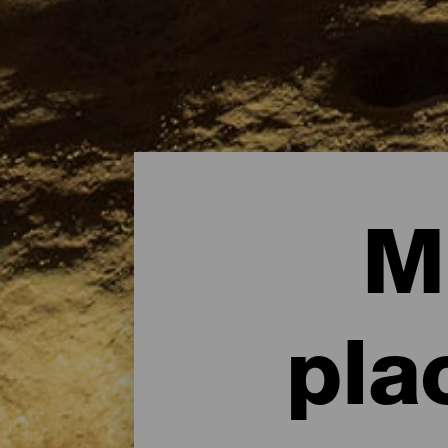
M
pla