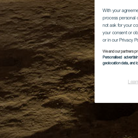
With your agreem
process personal d
not ask for your c
your consent or ob
or in our Privacy P
We and our partners pr
Personalised advertis
geolocation data, and i
Lear