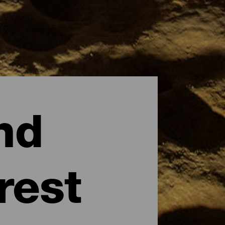
nd
rest