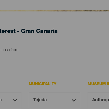
erest - Gran Canaria
choose from.
MUNICIPALITY
MUSEUM I