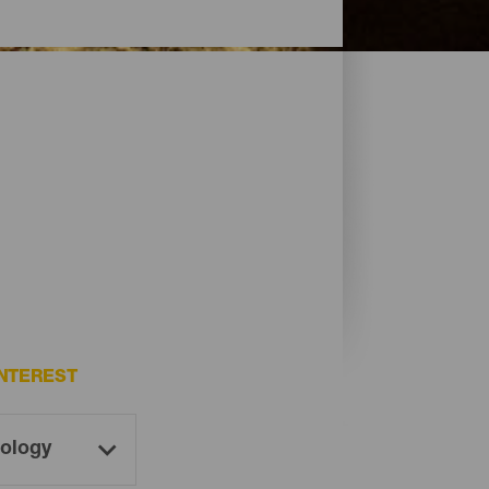
NTEREST