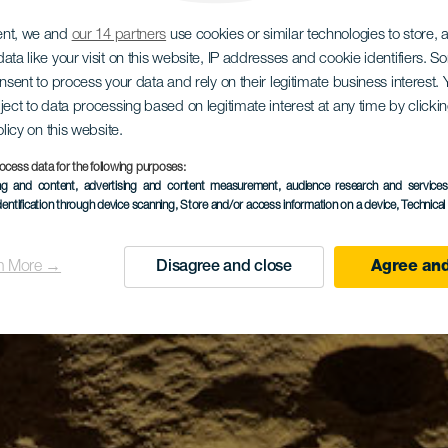
ent, we and
our 14 partners
use cookies or similar technologies to store,
ata like your visit on this website, IP addresses and cookie identifiers. 
onsent to process your data and rely on their legitimate business interest
ject to data processing based on legitimate interest at any time by click
olicy on this website.
ocess data for the following purposes:
ing and content, advertising and content measurement, audience research and service
dentification through device scanning
, Store and/or access information on a device
, Technica
n More →
Disagree and close
Agree and