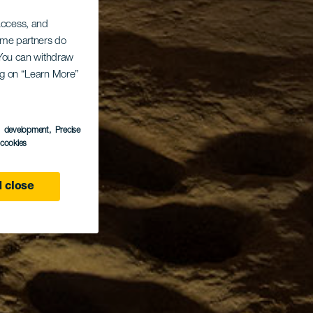
 access, and
Some partners do
. You can withdraw
ing on “Learn More”
s development
, Precise
l cookies
 close