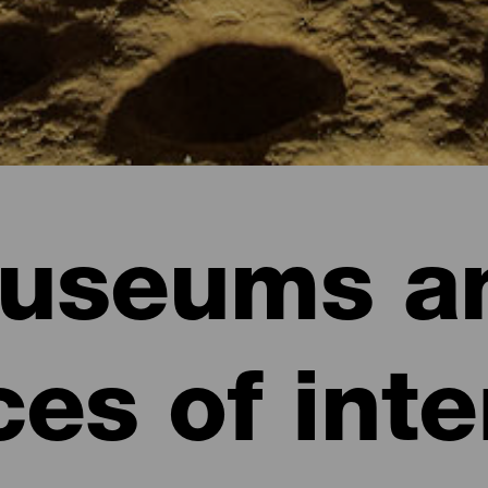
useums a
ces of inte