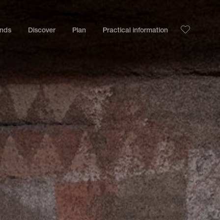
ands
Discover
Plan
Practical information