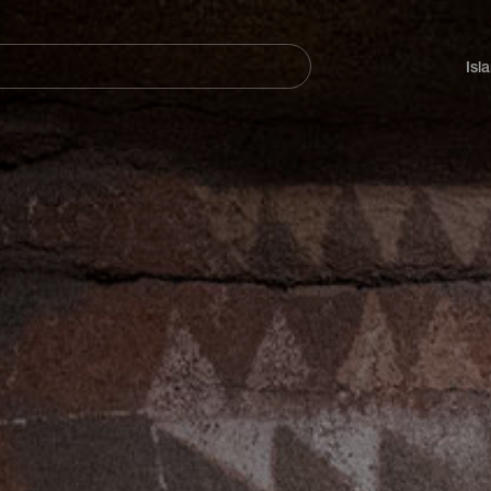
Navegación
principal
Isl