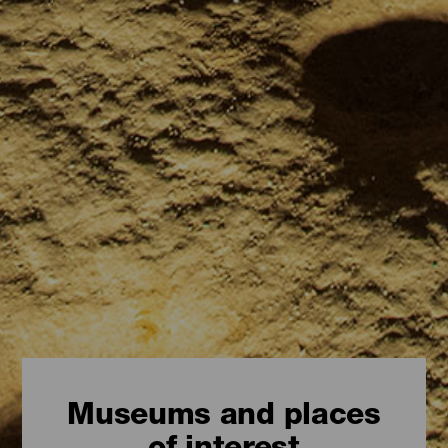
Museums and places