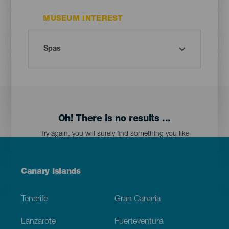
MUSEUM INTEREST
Oh! There is no results ...
Try again, you will surely find something you like
Menú
Canary Islands
Footer
Tenerife
Gran Canaria
Lanzarote
Fuerteventura