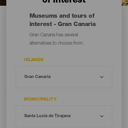
of interest
Museums and tours of
interest - Gran Canaria
Gran Canaria has several
alternatives to choose from.
ISLANDS
MUNICIPALITY