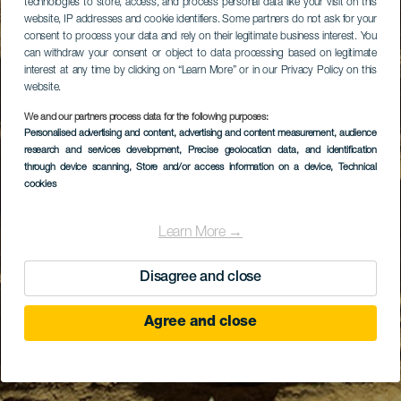
technologies to store, access, and process personal data like your visit on this
website, IP addresses and cookie identifiers. Some partners do not ask for your
consent to process your data and rely on their legitimate business interest. You
can withdraw your consent or object to data processing based on legitimate
interest at any time by clicking on “Learn More” or in our Privacy Policy on this
website.
We and our partners process data for the following purposes:
Personalised advertising and content, advertising and content measurement, audience
research and services development
, Precise geolocation data, and identification
through device scanning
, Store and/or access information on a device
, Technical
cookies
Learn More →
Disagree and close
Agree and close