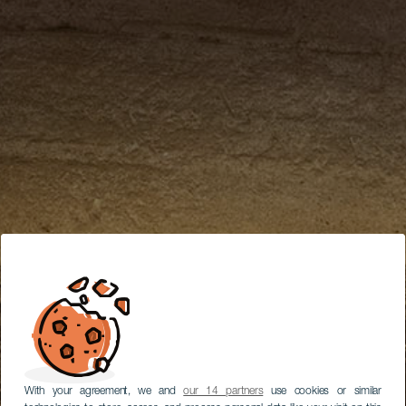
With your agreement, we and
our 14 partners
use cookies or similar