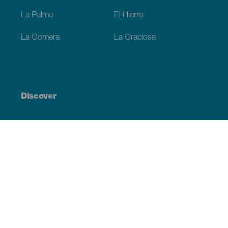
La Palma
El Hierro
La Gomera
La Graciosa
Discover
Weddings
Beach and coastline
Cruises
Culture
Gastronomy
Active tourism
All articles