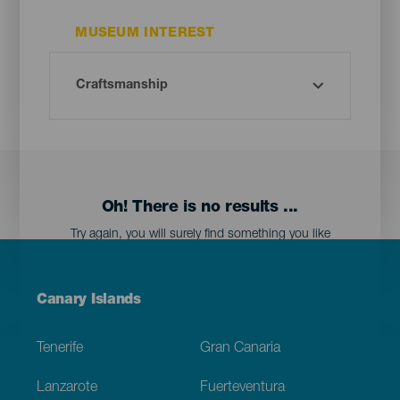
MUSEUM INTEREST
Oh! There is no results ...
Try again, you will surely find something you like
Menú
Canary Islands
Footer
Tenerife
Gran Canaria
Lanzarote
Fuerteventura