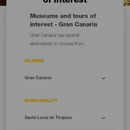
of interest
Museums and tours of
interest - Gran Canaria
Gran Canaria has several
alternatives to choose from.
ISLANDS
MUNICIPALITY