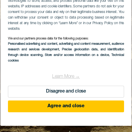
technologies to store, access, and process personal data like your visit on this
website, IP addresses and cookie identifiers. Some partners do not ask for your
consent to process your data and rely on their legitimate business interest. You
can withdraw your consent or object to data processing based on legitimate
interest at any time by clicking on “Learn More” or in our Privacy Policy on this
website.
We and our partners process data for the following purposes:
Personalised advertising and content, advertising and content measurement, audience
research and services development
, Precise geolocation data, and identification
through device scanning
, Store and/or access information on a device
, Technical
cookies
Learn More →
Disagree and close
Agree and close