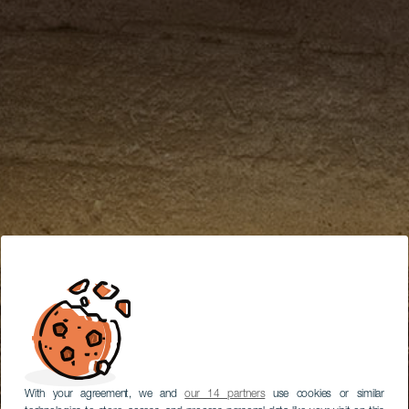
With your agreement, we and
our 14 partners
use cookies or similar