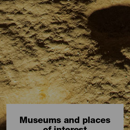
Museums and places