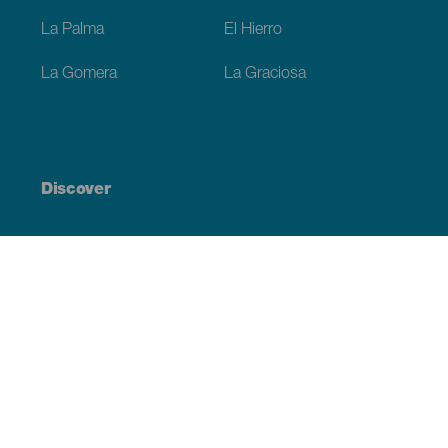
La Palma
El Hierro
La Gomera
La Graciosa
Discover
Weddings
Beach and coastline
Cruises
Culture
Gastronomy
Active tourism
All articles