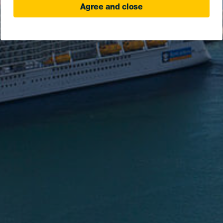
Agree and close