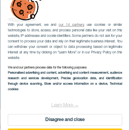
With your agreement, we and
our 14 partners
use cookies or similar
technologies to store, access, and process personal data like your visit on this
website, IP addresses and cookie identifiers. Some partners do not ask for your
consent to process your data and rely on their legitimate business interest. You
can withdraw your consent or object to data processing based on legitimate
interest at any time by clicking on “Learn More” or in our Privacy Policy on this
website.
We and our partners process data for the following purposes:
Personalised advertising and content, advertising and content measurement, audience
research and services development
, Precise geolocation data, and identification
through device scanning
, Store and/or access information on a device
, Technical
cookies
Learn More →
Disagree and close