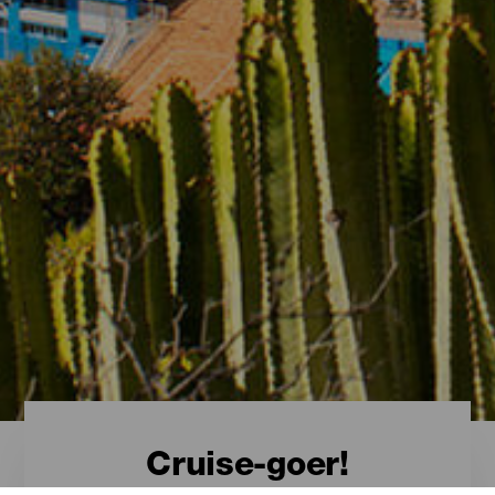
Cruise-goer!