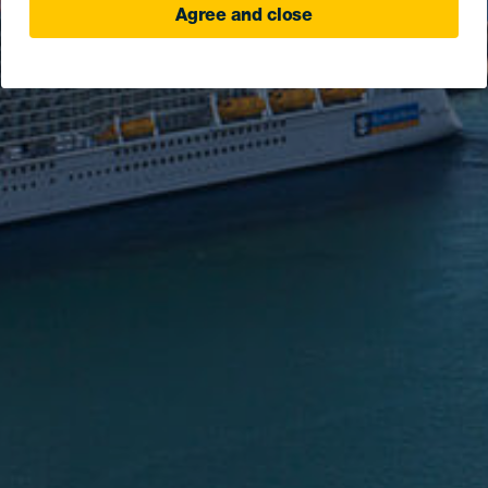
Agree and close