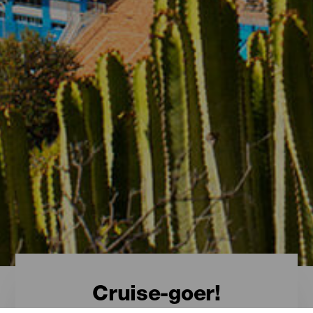
Cruise-goer!