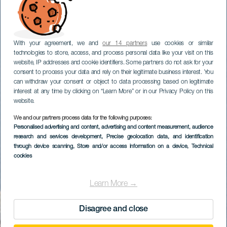
With your agreement, we and
our 14 partners
use cookies or similar
technologies to store, access, and process personal data like your visit on this
website, IP addresses and cookie identifiers. Some partners do not ask for your
consent to process your data and rely on their legitimate business interest. You
can withdraw your consent or object to data processing based on legitimate
interest at any time by clicking on “Learn More” or in our Privacy Policy on this
website.
We and our partners process data for the following purposes:
Personalised advertising and content, advertising and content measurement, audience
research and services development
, Precise geolocation data, and identification
through device scanning
, Store and/or access information on a device
, Technical
cookies
Learn More →
Disagree and close