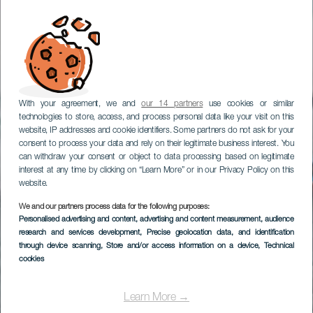
With your agreement, we and
our 14 partners
use cookies or similar
technologies to store, access, and process personal data like your visit on this
website, IP addresses and cookie identifiers. Some partners do not ask for your
consent to process your data and rely on their legitimate business interest. You
can withdraw your consent or object to data processing based on legitimate
interest at any time by clicking on “Learn More” or in our Privacy Policy on this
website.
We and our partners process data for the following purposes:
Personalised advertising and content, advertising and content measurement, audience
research and services development
, Precise geolocation data, and identification
through device scanning
, Store and/or access information on a device
, Technical
cookies
Learn More →