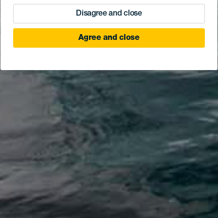
Disagree and close
Agree and close