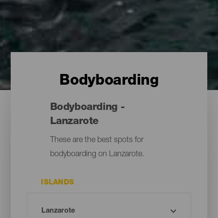
Bodyboarding
Bodyboarding -
Lanzarote
These are the best spots for
bodyboarding on Lanzarote.
ISLANDS