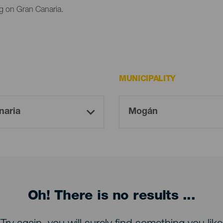
g on Gran Canaria.
MUNICIPALITY
Oh! There is no results ...