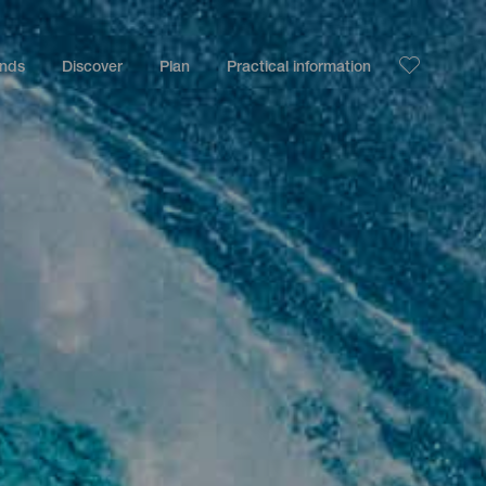
ands
Discover
Plan
Practical information