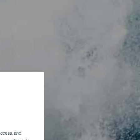
 access, and