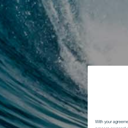
With your agreem