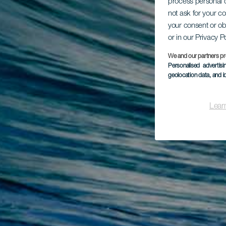
process personal d
not ask for your c
your consent or ob
or in our Privacy P
We and our partners pr
Personalised advertis
geolocation data, and i
Lear