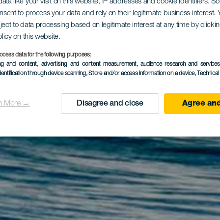
ata like your visit on this website, IP addresses and cookie identifiers. 
onsent to process your data and rely on their legitimate business interest
ject to data processing based on legitimate interest at any time by click
olicy on this website.
ocess data for the following purposes:
ing and content, advertising and content measurement, audience research and service
dentification through device scanning
, Store and/or access information on a device
, Technica
n More →
Disagree and close
Agree and