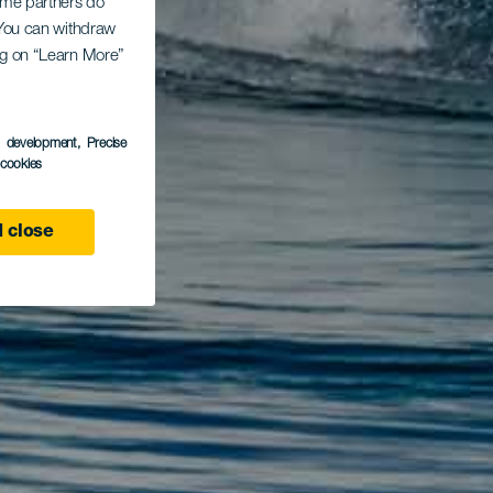
Some partners do
. You can withdraw
ing on “Learn More”
s development
, Precise
l cookies
 close