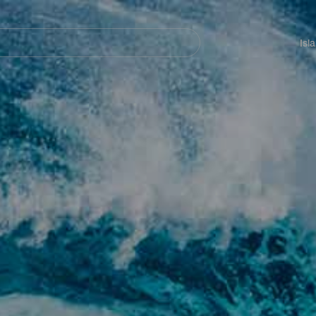
Navegación
principal
Isl