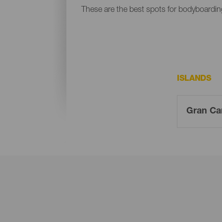
These are the best spots for bodyboardin
ISLANDS