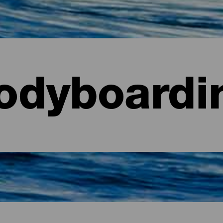
odyboardi
aria