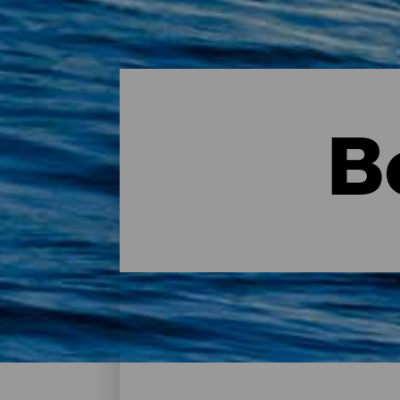
B
Bodyboarding - Gran Can