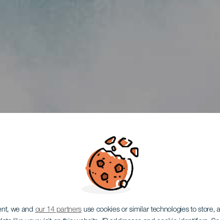
ent, we and
our 14 partners
use cookies or similar technologies to store,