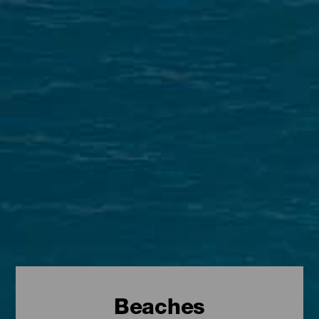
Beaches