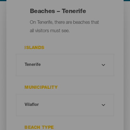
Beaches – Tenerife
On Tenerife, there are beaches that
all visitors must see.
ISLANDS
MUNICIPALITY
BEACH TYPE