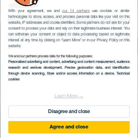
With your agreement, we and
our 14 partners
use cookies or similar
technologies to store, access, and process personal data like your visit on this
website, IP addresses and cookie identifiers. Some partners do not ask for your
consent to process your data and rely on their legitimate business interest. You
can withdraw your consent or object to data processing based on legitimate
interest at any time by clicking on “Learn More” or in our Privacy Policy on this
website.
We and our partners process data for the following purposes:
Personalised advertising and content, advertising and content measurement, audience
research and services development
, Precise geolocation data, and identification
through device scanning
, Store and/or access information on a device
, Technical
cookies
Learn More →
Disagree and close
Agree and close