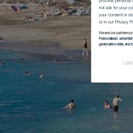
process personal d
not ask for your c
your consent or ob
or in our Privacy P
We and our partners pr
Personalised advertis
geolocation data, and i
Lear