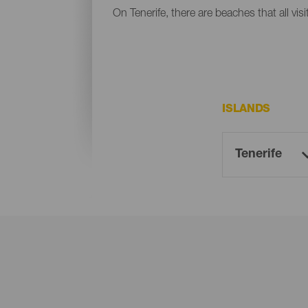
On Tenerife, there are beaches that all vis
ISLANDS