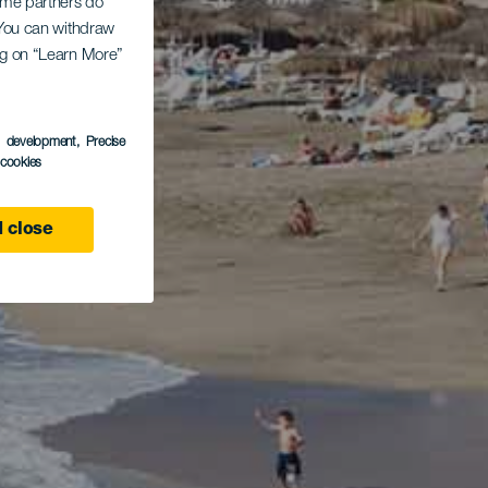
Some partners do
. You can withdraw
ing on “Learn More”
s development
, Precise
l cookies
 close