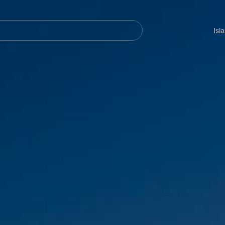
Navegación
principal
Isl