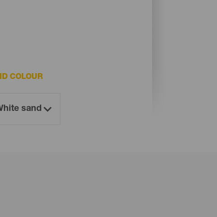
ND COLOUR