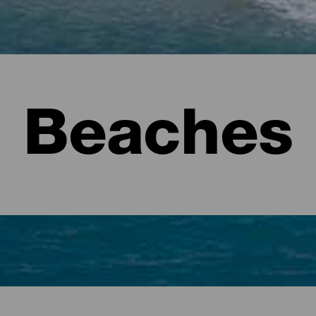
Beaches