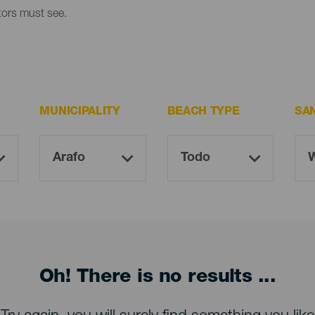
itors must see.
MUNICIPALITY
BEACH TYPE
SA
Oh! There is no results ...