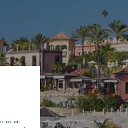
 access, and