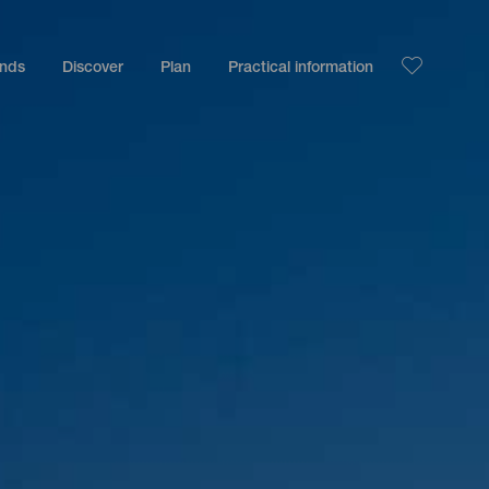
ands
Discover
Plan
Practical information