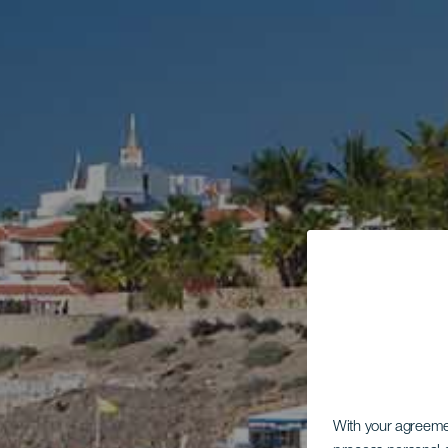
With your agreem