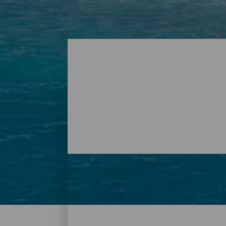
Beaches – Tenerife