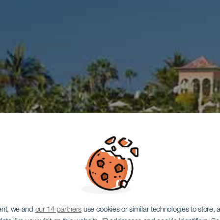
ent, we and
our 14 partners
use cookies or similar technologies to store,