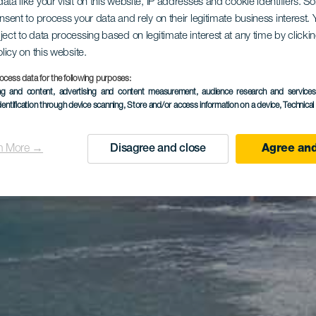
ata like your visit on this website, IP addresses and cookie identifiers. 
onsent to process your data and rely on their legitimate business interest
ject to data processing based on legitimate interest at any time by click
olicy on this website.
ocess data for the following purposes:
ing and content, advertising and content measurement, audience research and service
dentification through device scanning
, Store and/or access information on a device
, Technica
n More →
Disagree and close
Agree and