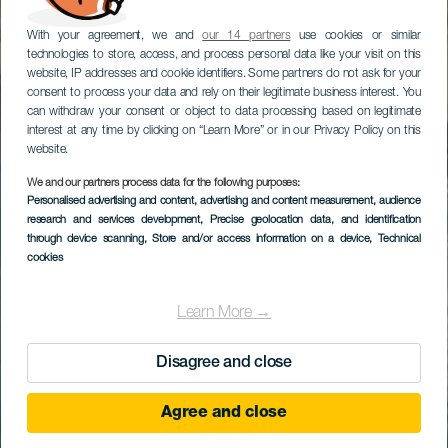
With your agreement, we and
our 14 partners
use cookies or similar
technologies to store, access, and process personal data like your visit on this
website, IP addresses and cookie identifiers. Some partners do not ask for your
consent to process your data and rely on their legitimate business interest. You
can withdraw your consent or object to data processing based on legitimate
interest at any time by clicking on “Learn More” or in our Privacy Policy on this
website.
We and our partners process data for the following purposes:
Personalised advertising and content, advertising and content measurement, audience
research and services development
, Precise geolocation data, and identification
through device scanning
, Store and/or access information on a device
, Technical
cookies
Learn More →
Disagree and close
Agree and close