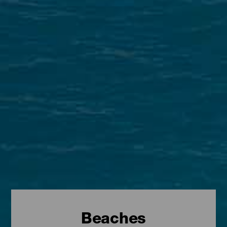
Beaches