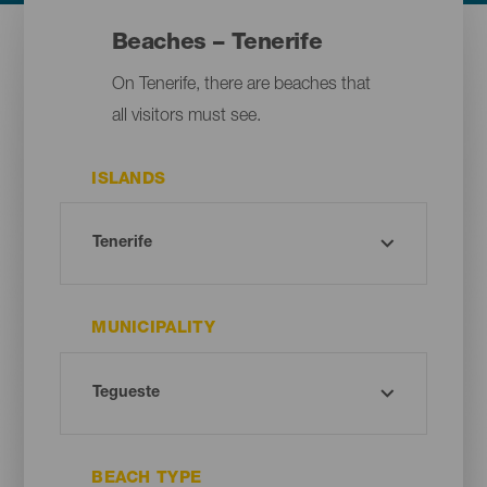
Beaches – Tenerife
On Tenerife, there are beaches that
all visitors must see.
ISLANDS
MUNICIPALITY
BEACH TYPE