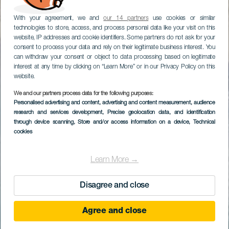
With your agreement, we and
our 14 partners
use cookies or similar
technologies to store, access, and process personal data like your visit on this
website, IP addresses and cookie identifiers. Some partners do not ask for your
consent to process your data and rely on their legitimate business interest. You
can withdraw your consent or object to data processing based on legitimate
interest at any time by clicking on “Learn More” or in our Privacy Policy on this
website.
We and our partners process data for the following purposes:
Personalised advertising and content, advertising and content measurement, audience
research and services development
, Precise geolocation data, and identification
through device scanning
, Store and/or access information on a device
, Technical
cookies
Learn More →
Disagree and close
Agree and close