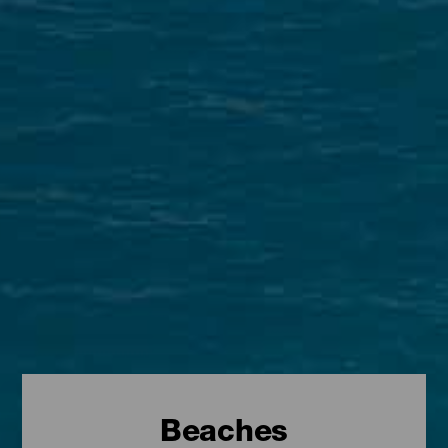
Beaches