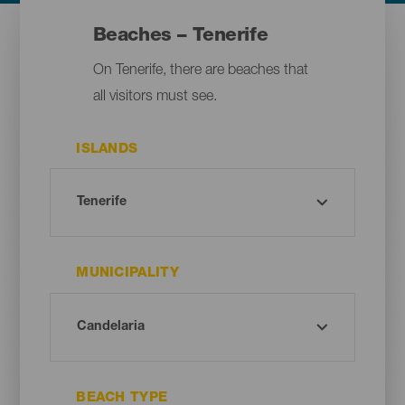
Beaches – Tenerife
On Tenerife, there are beaches that
all visitors must see.
ISLANDS
MUNICIPALITY
BEACH TYPE