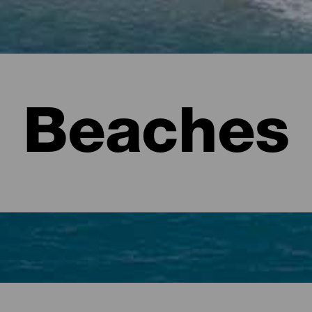
Beaches