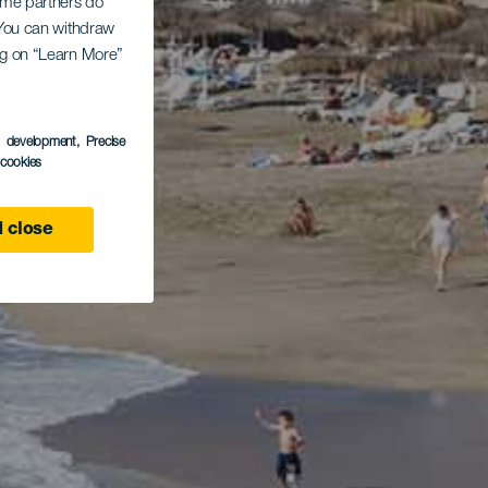
Some partners do
. You can withdraw
ing on “Learn More”
s development
, Precise
l cookies
 close