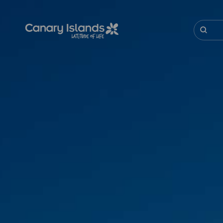
Skip
to
main
Buscar
content