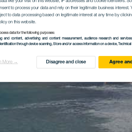
ata like your visit on this website, IP addresses and cookie identifiers. 
onsent to process your data and rely on their legitimate business interest
ject to data processing based on legitimate interest at any time by click
olicy on this website.
ocess data for the following purposes:
ing and content, advertising and content measurement, audience research and service
dentification through device scanning
, Store and/or access information on a device
, Technica
n More →
Disagree and close
Agree and