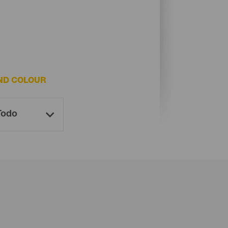
ND COLOUR