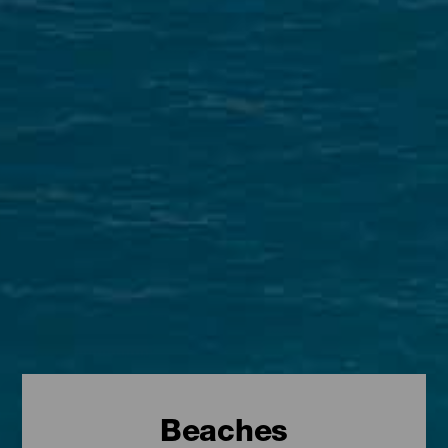
Beaches