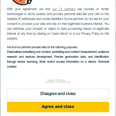
With your agreement, we and
our 14 partners
use cookies or similar
technologies to store, access, and process personal data like your visit on this
website, IP addresses and cookie identifiers. Some partners do not ask for your
consent to process your data and rely on their legitimate business interest. You
can withdraw your consent or object to data processing based on legitimate
interest at any time by clicking on “Learn More” or in our Privacy Policy on this
website.
We and our partners process data for the following purposes:
Personalised advertising and content, advertising and content measurement, audience
research and services development
, Precise geolocation data, and identification
through device scanning
, Store and/or access information on a device
, Technical
cookies
Learn More →
Disagree and close
Agree and close