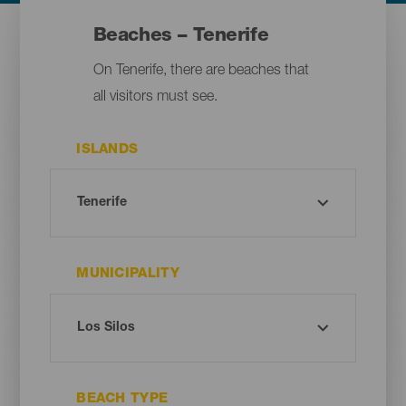
Beaches – Tenerife
On Tenerife, there are beaches that
all visitors must see.
ISLANDS
MUNICIPALITY
BEACH TYPE