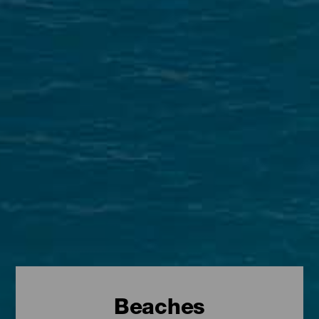
Beaches