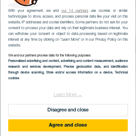
With your agreement, we and
our 14 partners
use cookies or similar
technologies to store, access, and process personal data like your visit on this
website, IP addresses and cookie identifiers. Some partners do not ask for your
consent to process your data and rely on their legitimate business interest. You
can withdraw your consent or object to data processing based on legitimate
interest at any time by clicking on “Learn More” or in our Privacy Policy on this
website.
We and our partners process data for the following purposes:
Personalised advertising and content, advertising and content measurement, audience
research and services development
, Precise geolocation data, and identification
through device scanning
, Store and/or access information on a device
, Technical
cookies
Learn More →
Disagree and close
Agree and close