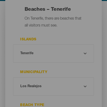
Beaches – Tenerife
On Tenerife, there are beaches that
all visitors must see.
ISLANDS
MUNICIPALITY
BEACH TYPE