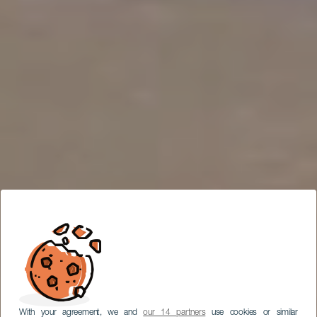
With your agreement, we and
our 14 partners
use cookies or similar