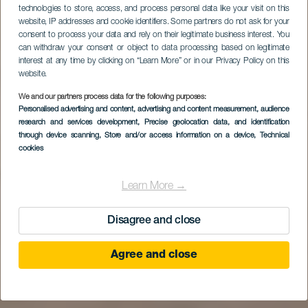
technologies to store, access, and process personal data like your visit on this
website, IP addresses and cookie identifiers. Some partners do not ask for your
consent to process your data and rely on their legitimate business interest. You
can withdraw your consent or object to data processing based on legitimate
interest at any time by clicking on “Learn More” or in our Privacy Policy on this
website.
We and our partners process data for the following purposes:
Personalised advertising and content, advertising and content measurement, audience
research and services development
, Precise geolocation data, and identification
through device scanning
, Store and/or access information on a device
, Technical
cookies
Learn More →
Disagree and close
Agree and close