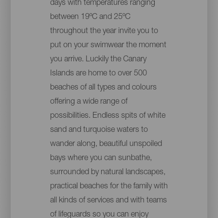
days with temperatures ranging
between 19ºC and 25ºC
throughout the year invite you to
put on your swimwear the moment
you arrive. Luckily the Canary
Islands are home to over 500
beaches of all types and colours
offering a wide range of
possibilities. Endless spits of white
sand and turquoise waters to
wander along, beautiful unspoiled
bays where you can sunbathe,
surrounded by natural landscapes,
practical beaches for the family with
all kinds of services and with teams
of lifeguards so you can enjoy