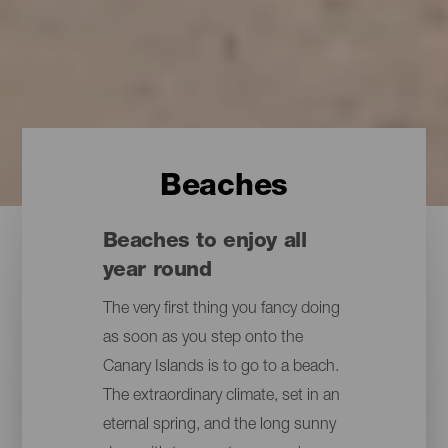
Beaches
Beaches to enjoy all
year round
The very first thing you fancy doing
as soon as you step onto the
Canary Islands is to go to a beach.
The extraordinary climate, set in an
eternal spring, and the long sunny