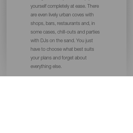
yourself completely at ease. There
are even lively urban coves with
shops, bars, restaurants and, in
some cases, chill-outs and parties
with DJs on the sand. You just
have to choose what best suits
your plans and forget about
everything else.
ISLANDS
MUNICIPALITY