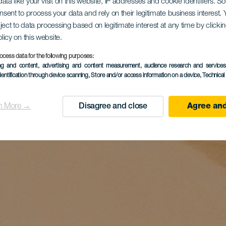
ata like your visit on this website, IP addresses and cookie identifiers. 
onsent to process your data and rely on their legitimate business interest
ject to data processing based on legitimate interest at any time by click
olicy on this website.
ocess data for the following purposes:
ing and content, advertising and content measurement, audience research and service
dentification through device scanning
, Store and/or access information on a device
, Technica
n More →
Disagree and close
Agree and