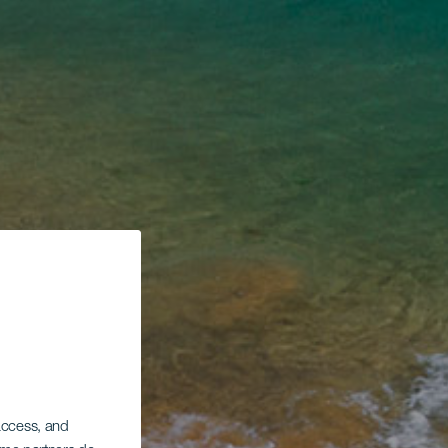
 access, and