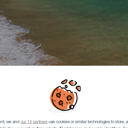
ent, we and
our 14 partners
use cookies or similar technologies to store,