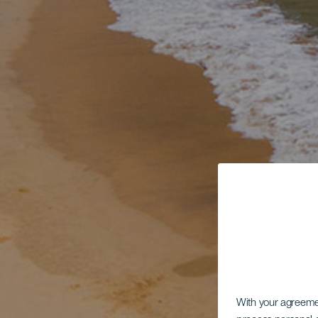
With your agreem