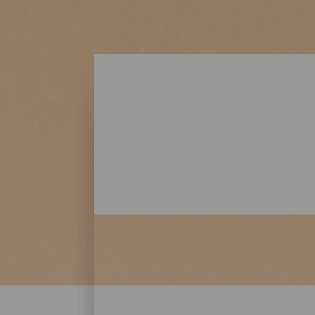
Beaches - Lanzarote