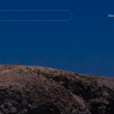
Navegación
principal
Isl