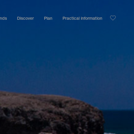
ands
Discover
Plan
Practical information