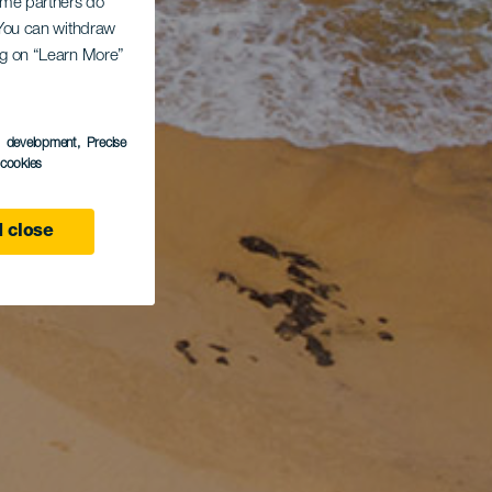
Some partners do
. You can withdraw
ing on “Learn More”
s development
, Precise
l cookies
 close