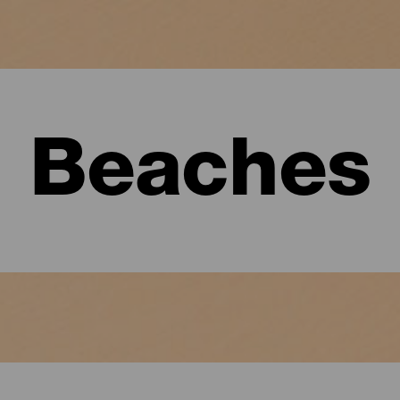
Beaches