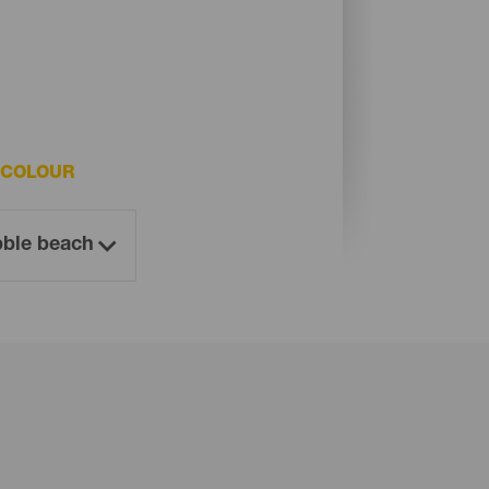
 COLOUR