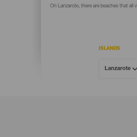
On Lanzarote, there are beaches that all v
ISLANDS