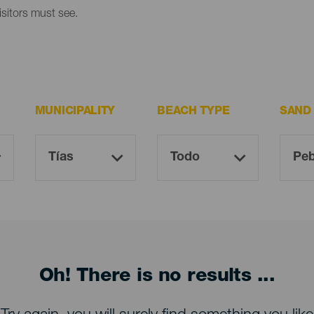
isitors must see.
MUNICIPALITY
BEACH TYPE
SAND
Oh! There is no results ...