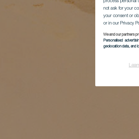
process personal d
not ask for your c
your consent or ob
or in our Privacy P
We and our partners pr
Personalised advertis
geolocation data, and i
Lear