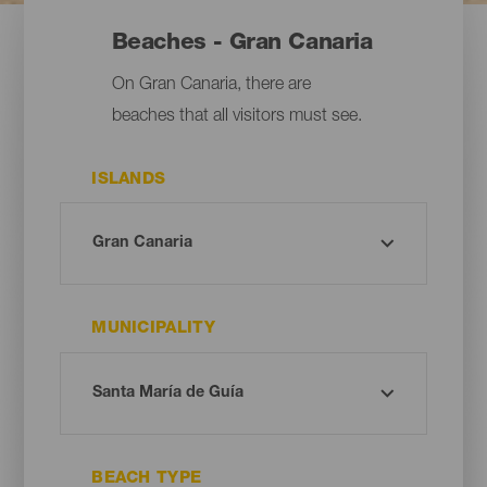
Beaches - Gran Canaria
On Gran Canaria, there are
beaches that all visitors must see.
ISLANDS
MUNICIPALITY
BEACH TYPE