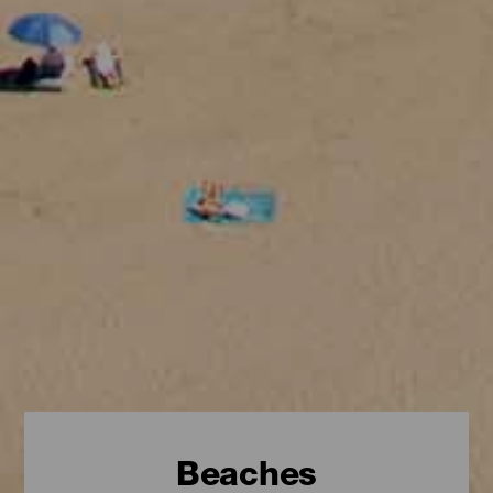
Beaches