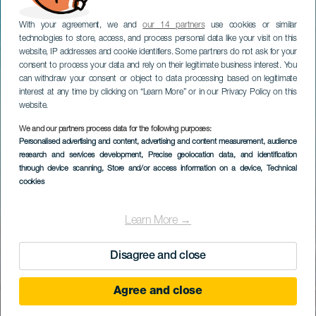
With your agreement, we and
our 14 partners
use cookies or similar
technologies to store, access, and process personal data like your visit on this
website, IP addresses and cookie identifiers. Some partners do not ask for your
consent to process your data and rely on their legitimate business interest. You
can withdraw your consent or object to data processing based on legitimate
interest at any time by clicking on “Learn More” or in our Privacy Policy on this
website.
We and our partners process data for the following purposes:
Personalised advertising and content, advertising and content measurement, audience
research and services development
, Precise geolocation data, and identification
through device scanning
, Store and/or access information on a device
, Technical
cookies
Learn More →
Disagree and close
Agree and close