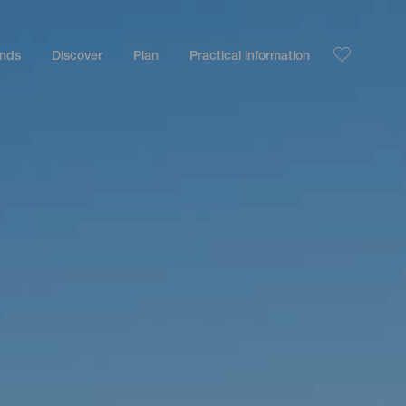
ands
Discover
Plan
Practical information