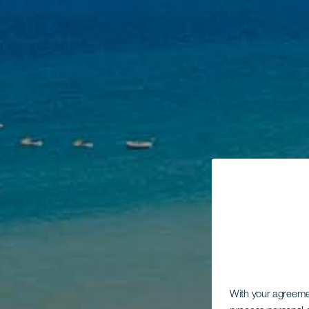
With your agreem