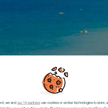
ent, we and
our 14 partners
use cookies or similar technologies to store,