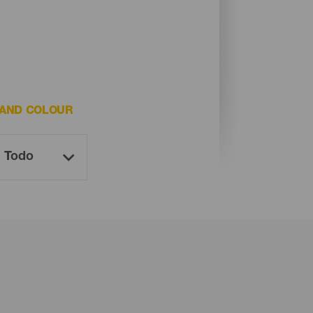
AND COLOUR