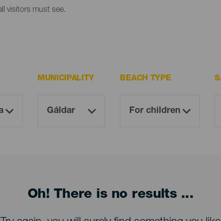
l visitors must see.
MUNICIPALITY
BEACH TYPE
S
Oh! There is no results ...