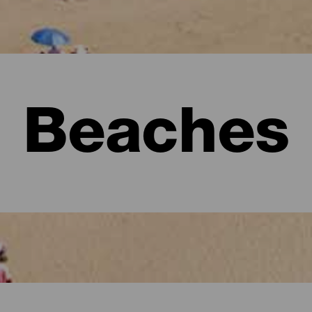
Beaches