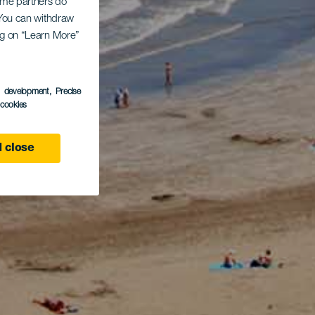
Some partners do
. You can withdraw
ing on “Learn More”
s development
, Precise
l cookies
 close