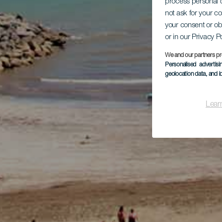
process personal d
not ask for your c
your consent or ob
or in our Privacy P
We and our partners pr
Personalised advertis
geolocation data, and i
Lear