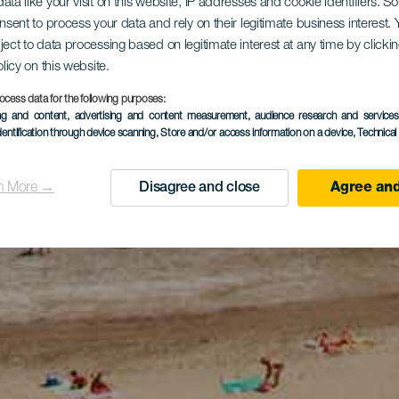
ata like your visit on this website, IP addresses and cookie identifiers. 
onsent to process your data and rely on their legitimate business interest
ject to data processing based on legitimate interest at any time by click
olicy on this website.
ocess data for the following purposes:
ing and content, advertising and content measurement, audience research and service
dentification through device scanning
, Store and/or access information on a device
, Technica
n More →
Disagree and close
Agree and