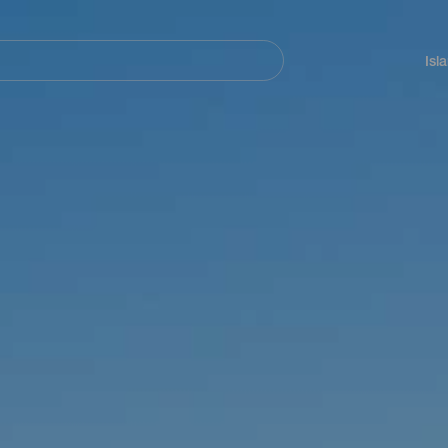
Navegación
principal
Isl