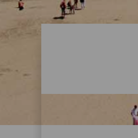
Beaches - Gran Canaria