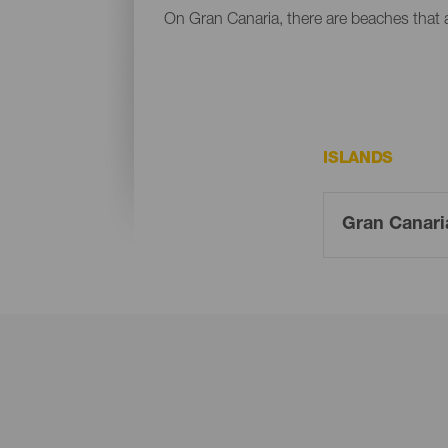
On Gran Canaria, there are beaches that al
ISLANDS