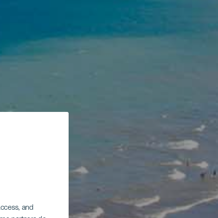
 access, and