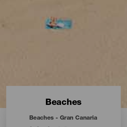
Beaches
Beaches - Gran Canaria