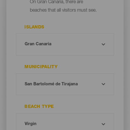
On Gran Canaria, there are
beaches that all visitors must see.
ISLANDS
MUNICIPALITY
BEACH TYPE