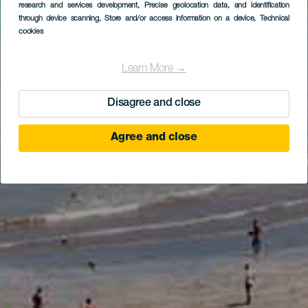
research and services development
, Precise geolocation data, and identification
through device scanning
, Store and/or access information on a device
, Technical
cookies
Learn More →
Disagree and close
Agree and close