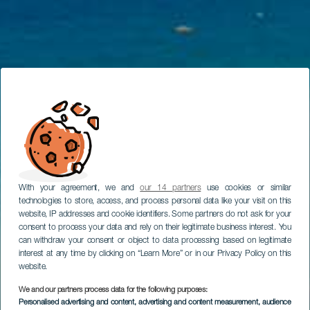
With your agreement, we and
our 14 partners
use cookies or similar
technologies to store, access, and process personal data like your visit on this
website, IP addresses and cookie identifiers. Some partners do not ask for your
consent to process your data and rely on their legitimate business interest. You
can withdraw your consent or object to data processing based on legitimate
interest at any time by clicking on “Learn More” or in our Privacy Policy on this
website.
We and our partners process data for the following purposes:
Personalised advertising and content, advertising and content measurement, audience