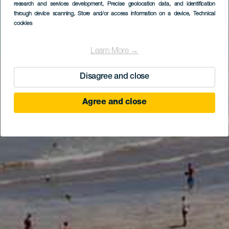
research and services development
, Precise geolocation data, and identification
through device scanning
, Store and/or access information on a device
, Technical
cookies
Learn More →
Disagree and close
Agree and close