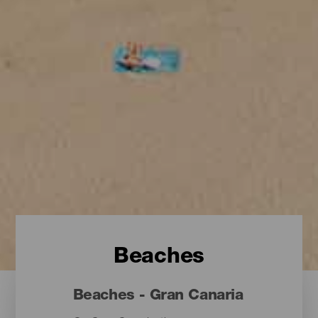
Beaches
Beaches - Gran Canaria