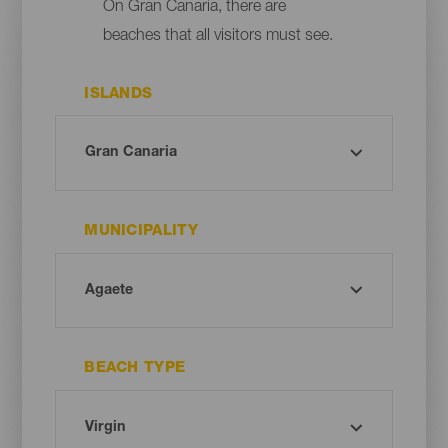
On Gran Canaria, there are
beaches that all visitors must see.
ISLANDS
MUNICIPALITY
BEACH TYPE