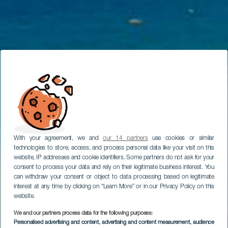
With your agreement, we and
our 14 partners
use cookies or similar
technologies to store, access, and process personal data like your visit on this
website, IP addresses and cookie identifiers. Some partners do not ask for your
consent to process your data and rely on their legitimate business interest. You
can withdraw your consent or object to data processing based on legitimate
interest at any time by clicking on “Learn More” or in our Privacy Policy on this
website.
We and our partners process data for the following purposes:
Personalised advertising and content, advertising and content measurement, audience